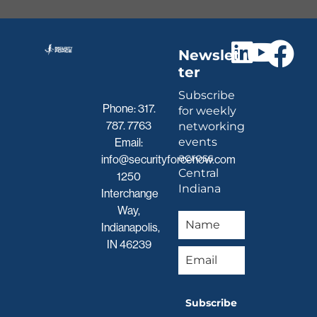
Newslet
ter
Subscribe
Phone:
317.
for weekly
787. 7763
networking
events
Email:
across
info@securityforcenow.com
Central
1250
Indiana
Interchange
Way,
Indianapolis,
IN 46239
Subscribe