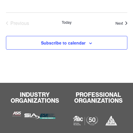
Events
Previous
Today
Event
Next
Subscribe to calendar
INDUSTRY
PROFESSIONAL
ORGANIZATIONS
ORGANIZATIONS