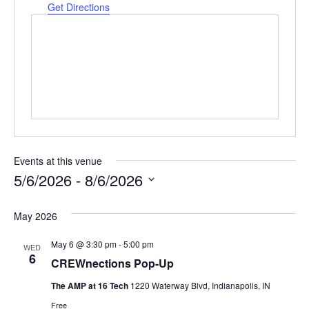
Get Directions
Events at this venue
5/6/2026
 - 
8/6/2026
Select
date.
May 2026
May 6 @ 3:30 pm
-
5:00 pm
WED
6
CREWnections Pop-Up
The AMP at 16 Tech
1220 Waterway Blvd, Indianapolis, IN
Free