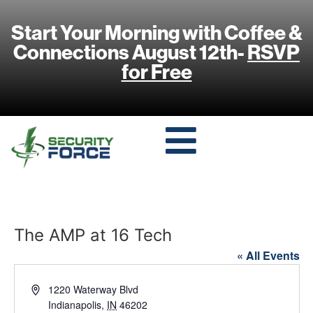
Start Your Morning with Coffee &
Connections August 12th-
RSVP
for Free
The AMP at 16 Tech
« All Events
Address
1220 Waterway Blvd
Indianapolis
,
IN
46202