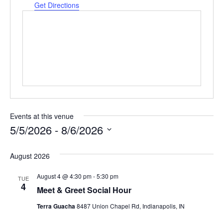
Get Directions
Events at this venue
5/5/2026
 - 
8/6/2026
Select
date.
August 2026
August 4 @ 4:30 pm
-
5:30 pm
TUE
4
Meet & Greet Social Hour
Terra Guacha
8487 Union Chapel Rd, Indianapolis, IN