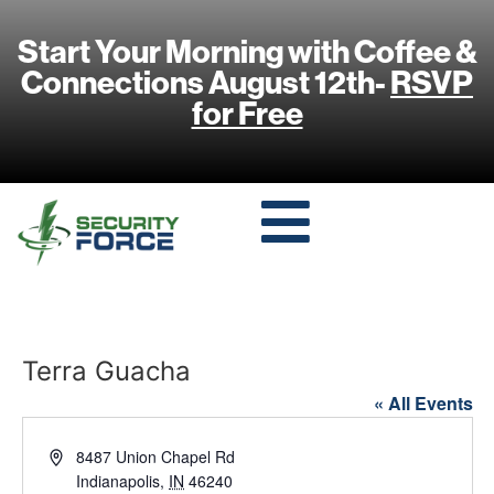
Start Your Morning with Coffee &
Connections August 12th-
RSVP
for Free
Terra Guacha
« All Events
Address
8487 Union Chapel Rd
Indianapolis
,
IN
46240