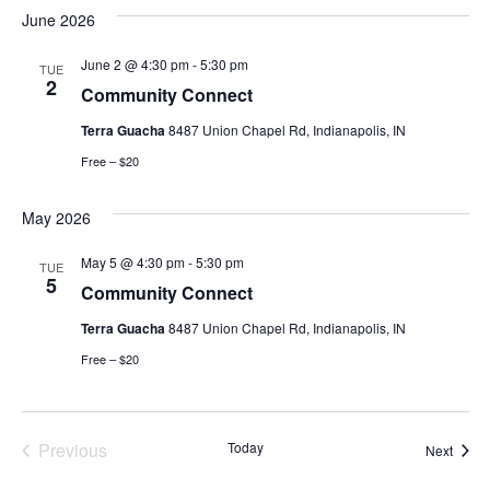
June 2026
June 2 @ 4:30 pm
-
5:30 pm
TUE
2
Community Connect
Terra Guacha
8487 Union Chapel Rd, Indianapolis, IN
Free – $20
May 2026
May 5 @ 4:30 pm
-
5:30 pm
TUE
5
Community Connect
Terra Guacha
8487 Union Chapel Rd, Indianapolis, IN
Free – $20
Events
Previous
Today
Event
Next