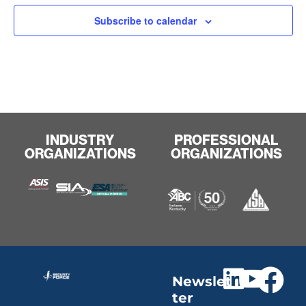
Subscribe to calendar
INDUSTRY
PROFESSIONAL
ORGANIZATIONS
ORGANIZATIONS
Newslet
ter