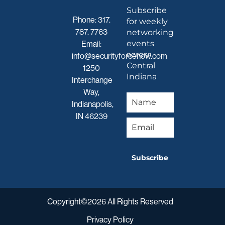
Subscribe
Phone:
317.
for weekly
787. 7763
networking
events
Email:
across
info@securityforcenow.com
Central
1250
Indiana
Interchange
Way,
Indianapolis,
IN 46239
Subscribe
Copyright©2026 All Rights Reserved
Privacy Policy