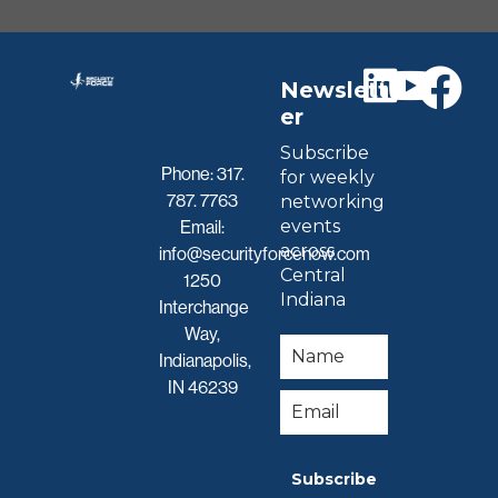
Newslett
er
Subscribe
Phone:
317.
for weekly
787. 7763
networking
events
Email:
across
info@securityforcenow.com
Central
1250
Indiana
Interchange
Way,
Indianapolis,
IN 46239
Subscribe