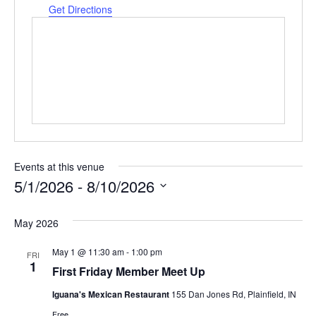
Get Directions
Events at this venue
5/1/2026
 - 
8/10/2026
Select
date.
May 2026
May 1 @ 11:30 am
-
1:00 pm
FRI
1
First Friday Member Meet Up
Iguana's Mexican Restaurant
155 Dan Jones Rd, Plainfield, IN
Free