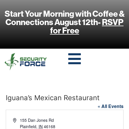
Start Your Morning with Coffee &
Connections August 12th-
RSVP
for Free
Iguana’s Mexican Restaurant
« All Events
Address
155 Dan Jones Rd
Plainfield
,
IN
46168