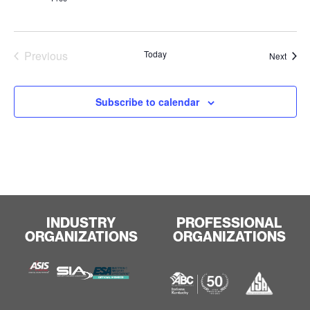
Events
Previous
Today
Event
Next
Subscribe to calendar
INDUSTRY
PROFESSIONAL
ORGANIZATIONS
ORGANIZATIONS