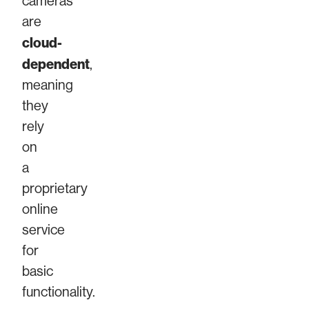
cameras
are
cloud-
dependent
,
meaning
they
rely
on
a
proprietary
online
service
for
basic
functionality.