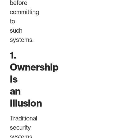
before
committing
to
such
systems.
1.
Ownership
Is
an
Illusion
Traditional
security
systems