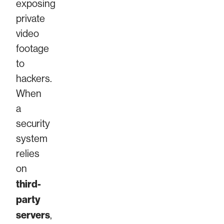
exposing
private
video
footage
to
hackers.
When
a
security
system
relies
on
third-
party
servers
,