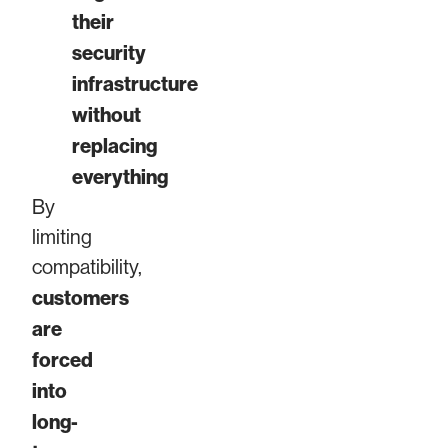
their
security
infrastructure
without
replacing
everything
By
limiting
compatibility,
customers
are
forced
into
long-