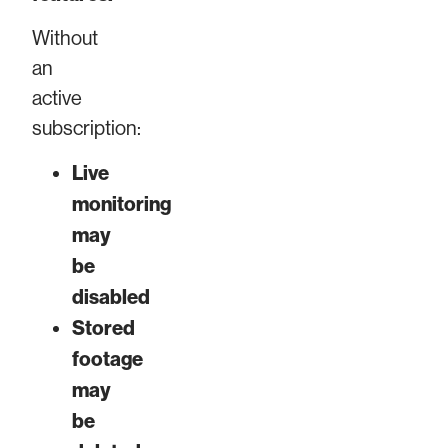
Without
an
active
subscription:
Live
monitoring
may
be
disabled
Stored
footage
may
be