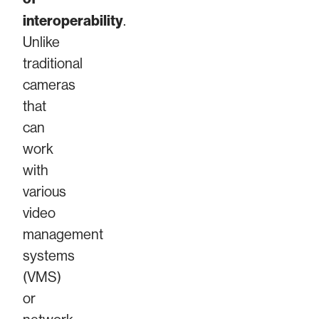
interoperability
.
Unlike
traditional
cameras
that
can
work
with
various
video
management
systems
(VMS)
or