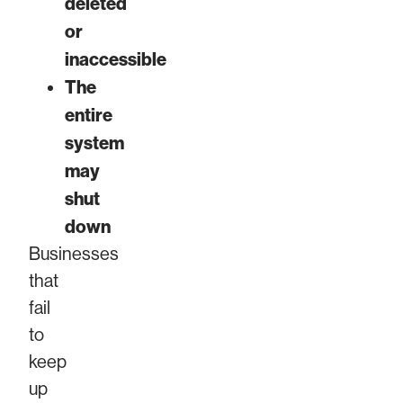
deleted
or
inaccessible
The
entire
system
may
shut
down
Businesses
that
fail
to
keep
up