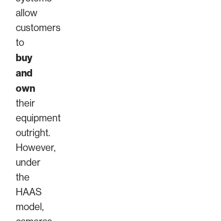
allow
customers
to
buy
and
own
their
equipment
outright.
However,
under
the
HAAS
model,