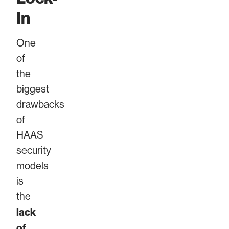
In
One
of
the
biggest
drawbacks
of
HAAS
security
models
is
the
lack
of