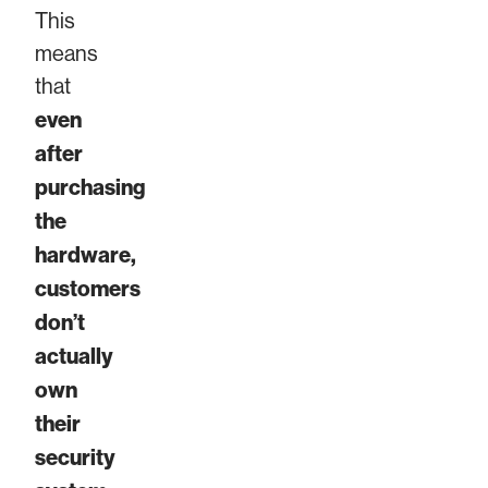
This
means
that
even
after
purchasing
the
hardware,
customers
don’t
actually
own
their
security