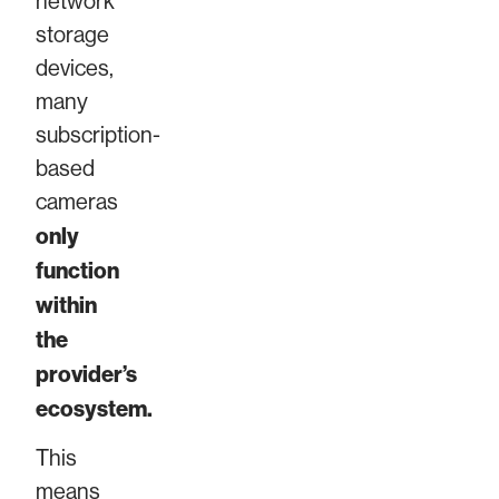
network
storage
devices,
many
subscription-
based
cameras
only
function
within
the
provider’s
ecosystem.
This
means