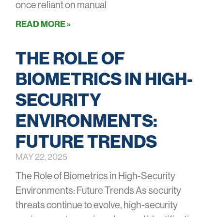
once reliant on manual
READ MORE »
THE ROLE OF
BIOMETRICS IN HIGH-
SECURITY
ENVIRONMENTS:
FUTURE TRENDS
MAY 22, 2025
The Role of Biometrics in High-Security
Environments: Future Trends As security
threats continue to evolve, high-security