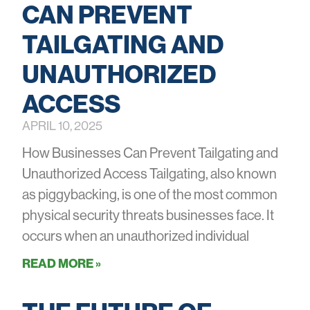
CAN PREVENT
TAILGATING AND
UNAUTHORIZED
ACCESS
APRIL 10, 2025
How Businesses Can Prevent Tailgating and
Unauthorized Access Tailgating, also known
as piggybacking, is one of the most common
physical security threats businesses face. It
occurs when an unauthorized individual
READ MORE »