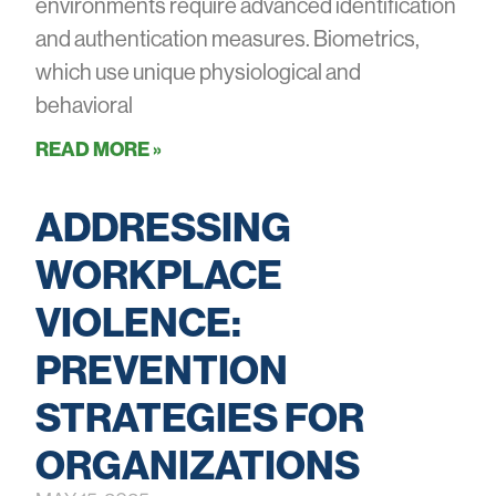
environments require advanced identification
and authentication measures. Biometrics,
which use unique physiological and
behavioral
READ MORE »
ADDRESSING
WORKPLACE
VIOLENCE:
PREVENTION
STRATEGIES FOR
ORGANIZATIONS