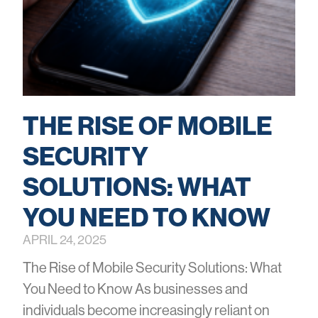
THE RISE OF MOBILE
SECURITY
SOLUTIONS: WHAT
YOU NEED TO KNOW
APRIL 24, 2025
The Rise of Mobile Security Solutions: What
You Need to Know As businesses and
individuals become increasingly reliant on