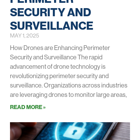
SECURITY AND
SURVEILLANCE
MAY 1, 2025
How Drones are Enhancing Perimeter
Security and Surveillance The rapid
advancement of drone technology is
revolutionizing perimeter security and
surveillance. Organizations across industries
are leveraging drones to monitor large areas,
READ MORE »