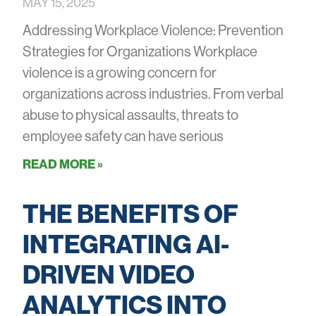
MAY 15, 2025
Addressing Workplace Violence: Prevention
Strategies for Organizations Workplace
violence is a growing concern for
organizations across industries. From verbal
abuse to physical assaults, threats to
employee safety can have serious
READ MORE »
THE BENEFITS OF
INTEGRATING AI-
DRIVEN VIDEO
ANALYTICS INTO