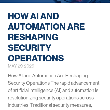
HOW AI AND
AUTOMATION ARE
RESHAPING
SECURITY
OPERATIONS
MAY 29, 2025
How AI and Automation Are Reshaping
Security Operations The rapid advancement
of artificial intelligence (AI) and automation is
revolutionizing security operations across
industries. Traditional security measures,