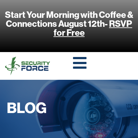
Start Your Morning with Coffee &
Connections August 12th-
RSVP
for Free
BLOG