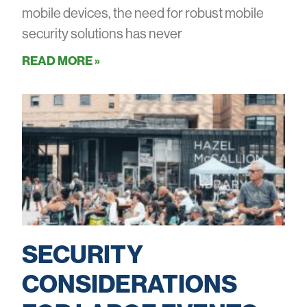
mobile devices, the need for robust mobile
security solutions has never
READ MORE »
SECURITY
CONSIDERATIONS