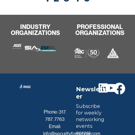
INDUSTRY
PROFESSIONAL
ORGANIZATIONS
ORGANIZATIONS
Newslett
er
Subscribe
Phone:
317.
for weekly
787. 7763
networking
events
Email:
across
info@securityforcenow.com