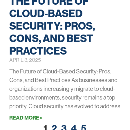
THE FUTURE OF
CLOUD-BASED
SECURITY: PROS,
CONS, AND BEST
PRACTICES
APRIL 3, 2025
The Future of Cloud-Based Security: Pros,
Cons, and Best Practices As businesses and
organizations increasingly migrate to cloud-
based environments, security remains a top
priority. Cloud security has evolved to address
READ MORE »
1
2
3
4
5