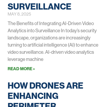
SURVEILLANCE
MAY 8, 2025
The Benefits of Integrating AI-Driven Video
Analytics into Surveillance In today’s security
landscape, organizations are increasingly
turning to artificial intelligence (AI) to enhance
video surveillance. AI-driven video analytics
leverage machine
READ MORE »
HOW DRONES ARE
ENHANCING
PERIMETER