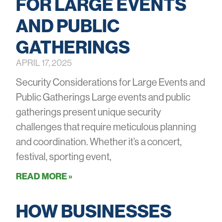
FOR LARGE EVENTS
AND PUBLIC
GATHERINGS
APRIL 17, 2025
Security Considerations for Large Events and
Public Gatherings Large events and public
gatherings present unique security
challenges that require meticulous planning
and coordination. Whether it’s a concert,
festival, sporting event,
READ MORE »
HOW BUSINESSES