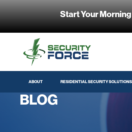
Start Your Morning
ABOUT
RESIDENTIAL SECURITY SOLUTIONS
BLOG