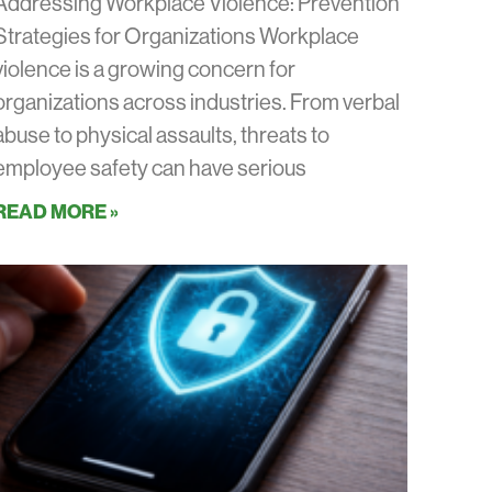
Addressing Workplace Violence: Prevention
Strategies for Organizations Workplace
violence is a growing concern for
organizations across industries. From verbal
abuse to physical assaults, threats to
employee safety can have serious
READ MORE »