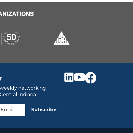
ANIZATIONS
r
 weekly networking
 Central Indiana
Subscribe