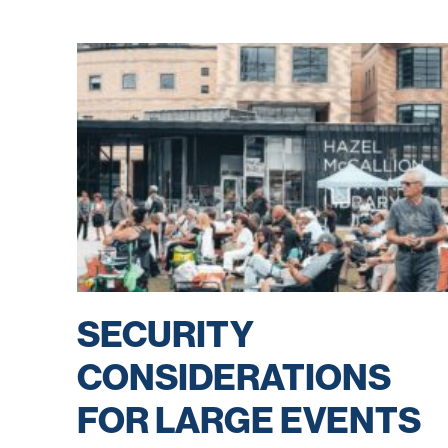
SECURITY
CONSIDERATIONS
FOR LARGE EVENTS