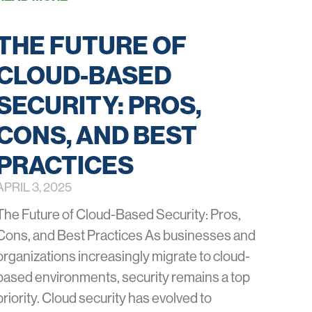
THE FUTURE OF
CLOUD-BASED
SECURITY: PROS,
CONS, AND BEST
PRACTICES
APRIL 3, 2025
The Future of Cloud-Based Security: Pros,
Cons, and Best Practices As businesses and
organizations increasingly migrate to cloud-
based environments, security remains a top
priority. Cloud security has evolved to