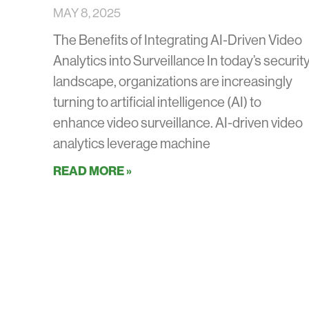
MAY 8, 2025
The Benefits of Integrating AI-Driven Video
Analytics into Surveillance In today’s securit
landscape, organizations are increasingly
turning to artificial intelligence (AI) to
enhance video surveillance. AI-driven video
analytics leverage machine
READ MORE »