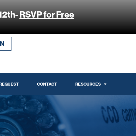
12th-
RSVP for Free
IN
 REQUEST
CONTACT
RESOURCES