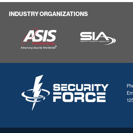
INDUSTRY ORGANIZATIONS
Ph
Em
125