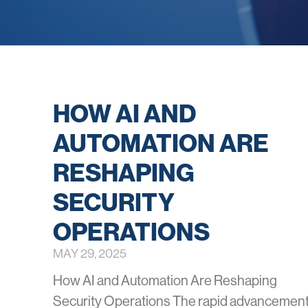
HOW AI AND
AUTOMATION ARE
RESHAPING
SECURITY
OPERATIONS
MAY 29, 2025
How AI and Automation Are Reshaping
Security Operations The rapid advancemen