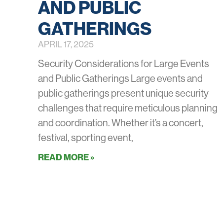
AND PUBLIC
GATHERINGS
APRIL 17, 2025
Security Considerations for Large Events
and Public Gatherings Large events and
public gatherings present unique security
challenges that require meticulous planning
and coordination. Whether it’s a concert,
festival, sporting event,
READ MORE »