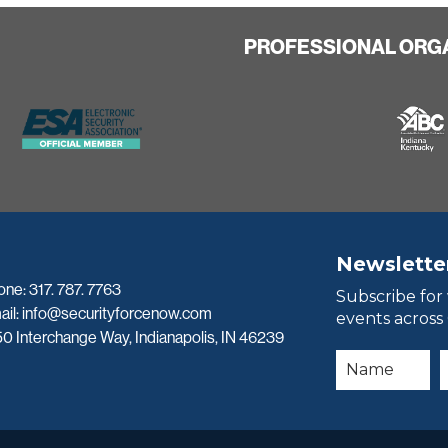
PROFESSIONAL ORG
Newslette
one:
317. 787. 7763
Subscribe for
ail:
info@securityforcenow.com
events across
0 Interchange Way, Indianapolis, IN 46239