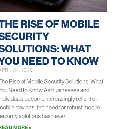
THE RISE OF MOBILE
SECURITY
SOLUTIONS: WHAT
YOU NEED TO KNOW
APRIL 24, 2025
The Rise of Mobile Security Solutions: What
You Need to Know As businesses and
individuals become increasingly reliant on
mobile devices, the need for robust mobile
security solutions has never
READ MORE »