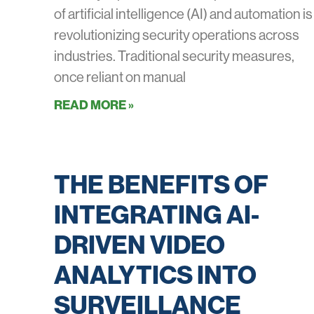
of artificial intelligence (AI) and automation is
revolutionizing security operations across
industries. Traditional security measures,
once reliant on manual
READ MORE »
THE BENEFITS OF
INTEGRATING AI-
DRIVEN VIDEO
ANALYTICS INTO
SURVEILLANCE