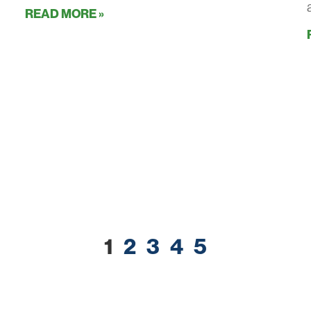
READ MORE »
1
2
3
4
5