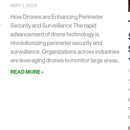
MAY 1, 2025
How Drones are Enhancing Perimeter
y
Security and Surveillance The rapid
advancement of drone technology is
revolutionizing perimeter security and
surveillance. Organizations across industries
are leveraging drones to monitor large areas,
READ MORE »