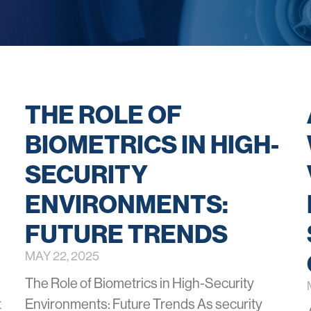
THE ROLE OF
BIOMETRICS IN HIGH-
SECURITY
ENVIRONMENTS:
FUTURE TRENDS
MAY 22, 2025
The Role of Biometrics in High-Security
t
Environments: Future Trends As security