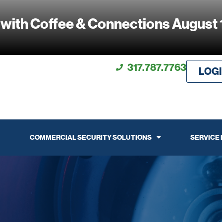
 with Coffee & Connections August 
317.787.7763
LOG
COMMERCIAL SECURITY SOLUTIONS
SERVICE