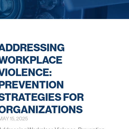
ADDRESSING
WORKPLACE
VIOLENCE:
PREVENTION
STRATEGIES FOR
ORGANIZATIONS
MAY 15, 2025