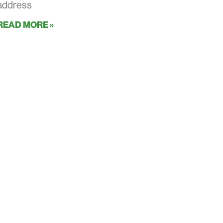
address
READ MORE »