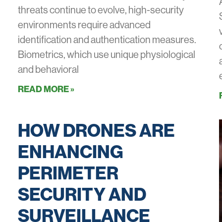
threats continue to evolve, high-security
environments require advanced
identification and authentication measures.
Biometrics, which use unique physiological
and behavioral
READ MORE »
HOW DRONES ARE
ENHANCING
PERIMETER
SECURITY AND
SURVEILLANCE