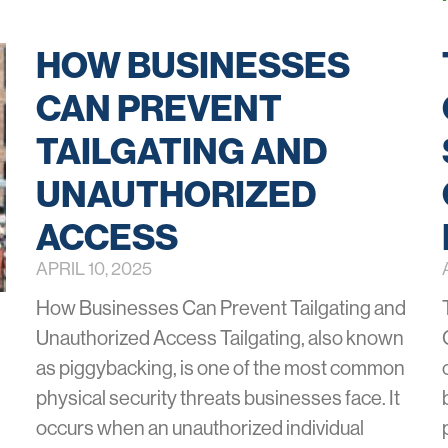
HOW BUSINESSES
CAN PREVENT
TAILGATING AND
UNAUTHORIZED
ACCESS
APRIL 10, 2025
How Businesses Can Prevent Tailgating and
Unauthorized Access Tailgating, also known
as piggybacking, is one of the most common
physical security threats businesses face. It
occurs when an unauthorized individual