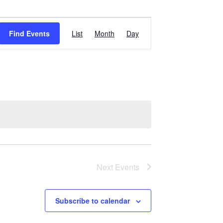
Event
Find Events
List
Month
Day
Views
Navigation
Next
Events
Subscribe to calendar