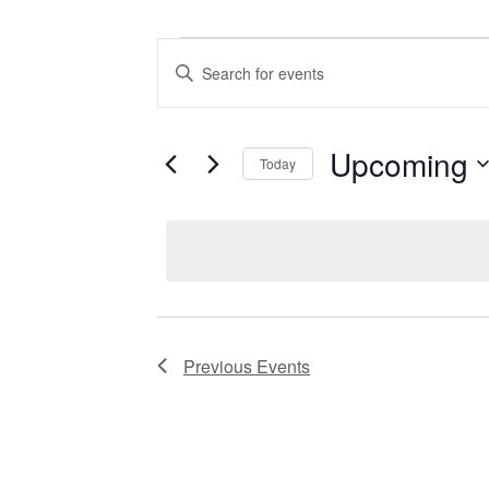
Events
Enter
Keyword.
Search
Search
for
Events
and
by
Upcoming
Keyword.
Today
Views
Select
date.
Navigation
Previous
Events