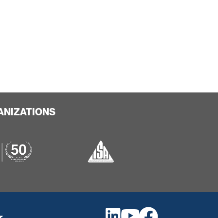
ANIZATIONS
r