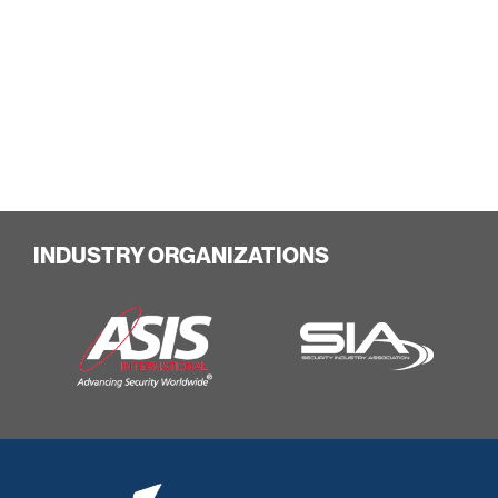
INDUSTRY ORGANIZATIONS