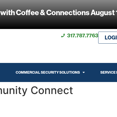
 with Coffee & Connections August 
317.787.7763
LOG
COMMERCIAL SECURITY SOLUTIONS
SERVICE
unity Connect