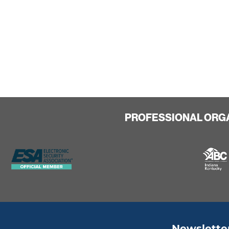
PROFESSIONAL ORG
Newslette