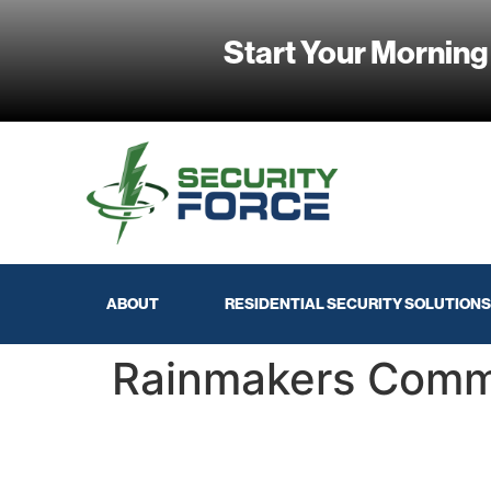
Start Your Morning
ABOUT
RESIDENTIAL SECURITY SOLUTIONS
Rainmakers Comm