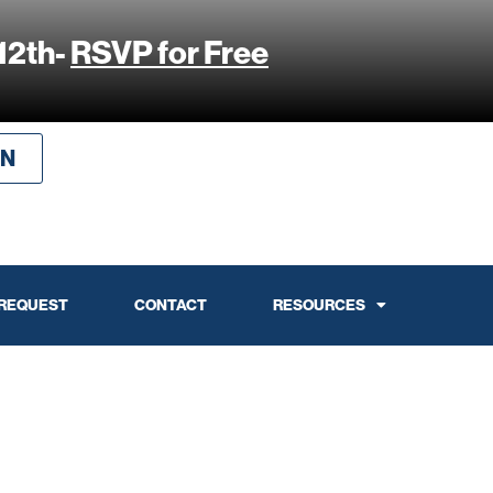
12th-
RSVP for Free
IN
 REQUEST
CONTACT
RESOURCES