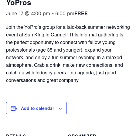
YoPros
FREE
June 17 @ 4:00 pm
-
6:00 pm
Join the YoPro’s group for a laid-back summer networking
event at Sun King in Carmel! This informal gathering is
the perfect opportunity to connect with fellow young
professionals (age 35 and younger), expand your
network, and enjoy a fun summer evening in a relaxed
atmosphere. Grab a drink, make new connections, and
catch up with industry peers—no agenda, just good
conversations and great company.
Add to calendar
DETAILS
ORGANIZER