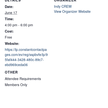
Indy CREW
Date:
View Organizer Website
June 17
Time:
4:00 pm - 6:00 pm
Cost:
Free
Website:
https://lp.constantcontactpa
ges.com/ev/reg/sspbvfe/lp/9
5faf444-3428-480c-89c7-
ebd969ceda06
OTHER
Attendee Requirements
Members Only