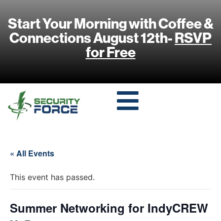
Start Your Morning with Coffee &
Connections August 12th-
RSVP
for Free
« All Events
This event has passed.
Summer Networking for IndyCREW