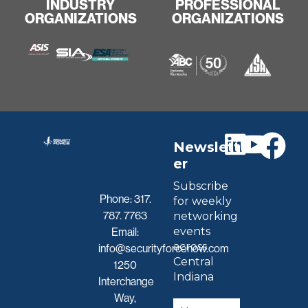
INDUSTRY
PROFESSIONAL
ORGANIZATIONS
ORGANIZATIONS
Newslett
er
Subscribe
Phone:
317.
for weekly
787. 7763
networking
events
Email:
across
info@securityforcenow.com
Central
1250
Indiana
Interchange
Way,