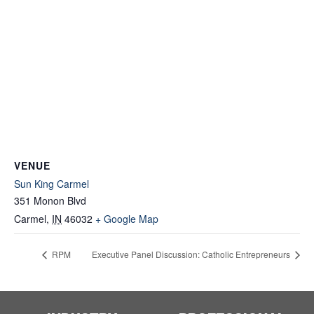
VENUE
Sun King Carmel
351 Monon Blvd
Carmel
,
IN
46032
+ Google Map
RPM
Executive Panel Discussion: Catholic Entrepreneurs