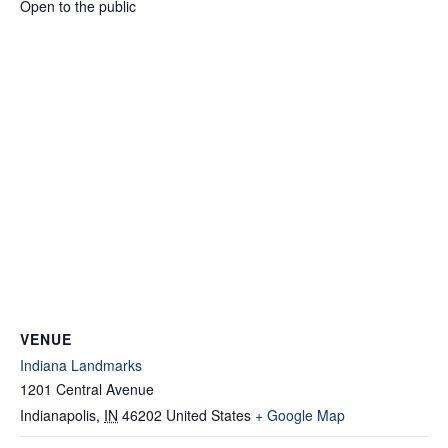
Open to the public
VENUE
Indiana Landmarks
1201 Central Avenue
Indianapolis
,
IN
46202
United States
+ Google Map