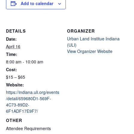
Add to calendar
DETAILS
ORGANIZER
Urban Land Institue Indiana
Date:
(ULI)
April 16
View Organizer Website
Time:
8:00 am - 10:00 am
Cost:
$15 – $65
Website:
https://indiana.uli.org/events
/detail/659680D1-569F-
4C73-89D2-
6F1ADF17E9F7/
OTHER
Attendee Requirements