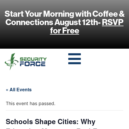
Start Your Morning with Coffee &
Connections August 12th-
RSVP
for Free
« All Events
This event has passed.
Schools Shape Cities: Why