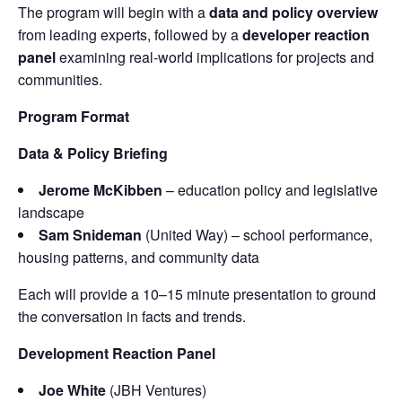
The program will begin with a
data and policy overview
from leading experts, followed by a
developer reaction
panel
examining real-world implications for projects and
communities.
Program Format
Data & Policy Briefing
Jerome McKibben
– education policy and legislative
landscape
Sam Snideman
(United Way) – school performance,
housing patterns, and community data
Each will provide a 10–15 minute presentation to ground
the conversation in facts and trends.
Development Reaction Panel
Joe White
(JBH Ventures)