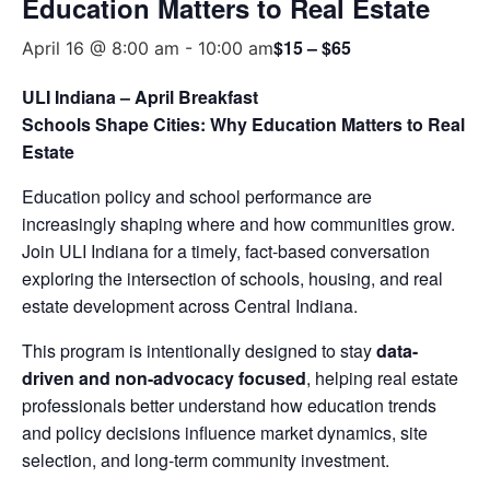
Education Matters to Real Estate
$15 – $65
April 16 @ 8:00 am
-
10:00 am
ULI Indiana – April Breakfast
Schools Shape Cities: Why Education Matters to Real
Estate
Education policy and school performance are
increasingly shaping where and how communities grow.
Join ULI Indiana for a timely, fact-based conversation
exploring the intersection of schools, housing, and real
estate development across Central Indiana.
This program is intentionally designed to stay
data-
driven and non-advocacy focused
, helping real estate
professionals better understand how education trends
and policy decisions influence market dynamics, site
selection, and long-term community investment.