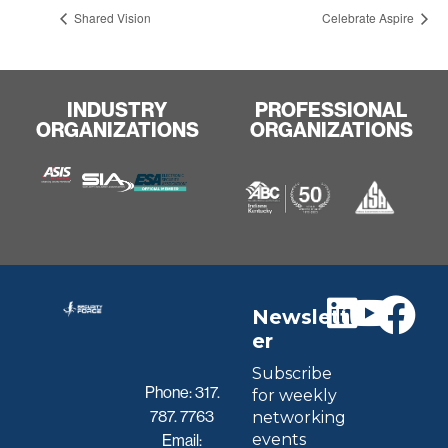
Shared Vision
Celebrate Aspire
INDUSTRY
PROFESSIONAL
ORGANIZATIONS
ORGANIZATIONS
Newslett
er
Subscribe
Phone:
317.
for weekly
787. 7763
networking
events
Email: