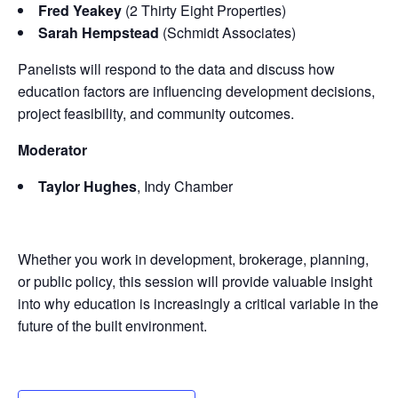
Fred Yeakey
(2 Thirty Eight Properties)
Sarah Hempstead
(Schmidt Associates)
Panelists will respond to the data and discuss how
education factors are influencing development decisions,
project feasibility, and community outcomes.
Moderator
Taylor Hughes
, Indy Chamber
Whether you work in development, brokerage, planning,
or public policy, this session will provide valuable insight
into why education is increasingly a critical variable in the
future of the built environment.