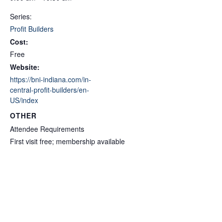
Series:
Profit Builders
Cost:
Free
Website:
https://bni-indiana.com/in-
central-profit-builders/en-
US/index
OTHER
Attendee Requirements
First visit free; membership available