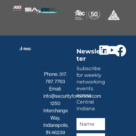
Newslet
ter
Subscribe
Phone:
317.
for weekly
787. 7763
networking
events
Email:
across
info@securityforcenow.com
Central
1250
Indiana
Interchange
Way,
Indianapolis,
IN 46239