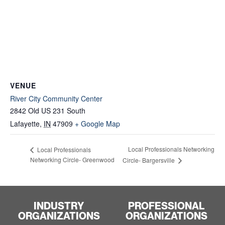
VENUE
River City Community Center
2842 Old US 231 South
Lafayette
,
IN
47909
+ Google Map
Local Professionals Networking
Local Professionals
Networking Circle- Greenwood
Circle- Bargersville
INDUSTRY
PROFESSIONAL
ORGANIZATIONS
ORGANIZATIONS