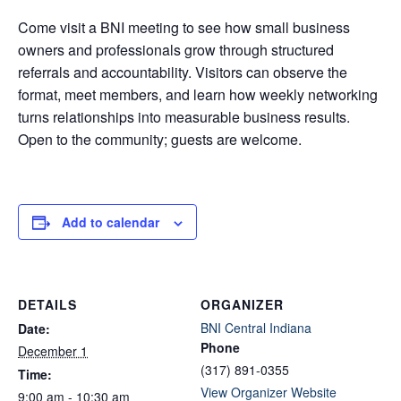
Come visit a BNI meeting to see how small business
owners and professionals grow through structured
referrals and accountability. Visitors can observe the
format, meet members, and learn how weekly networking
turns relationships into measurable business results.
Open to the community; guests are welcome.
Add to calendar
DETAILS
ORGANIZER
BNI Central Indiana
Date:
Phone
December 1
(317) 891-0355
Time:
View Organizer Website
9:00 am - 10:30 am