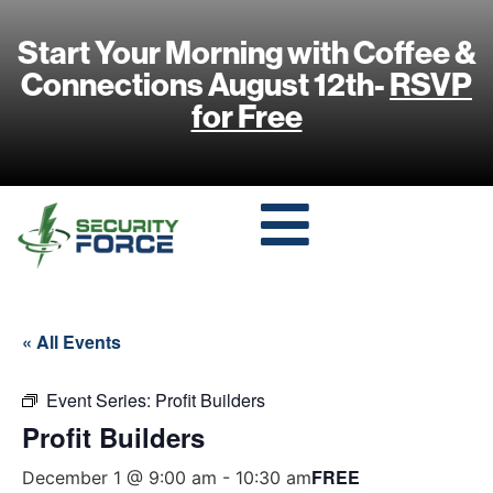
Start Your Morning with Coffee &
Connections August 12th-
RSVP
for Free
« All Events
Event Series:
Profit Builders
Profit Builders
FREE
December 1 @ 9:00 am
-
10:30 am