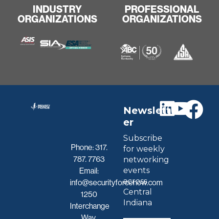
INDUSTRY
PROFESSIONAL
ORGANIZATIONS
ORGANIZATIONS
Newslett
er
Subscribe
Phone:
317.
for weekly
787. 7763
networking
events
Email:
across
info@securityforcenow.com
Central
1250
Indiana
Interchange
Way,