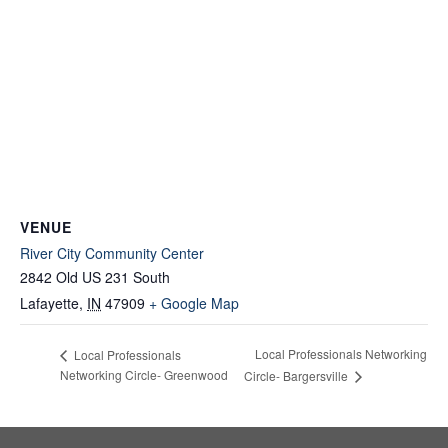
VENUE
River City Community Center
2842 Old US 231 South
Lafayette
,
IN
47909
+ Google Map
Local Professionals Networking
Local Professionals
Networking Circle- Greenwood
Circle- Bargersville