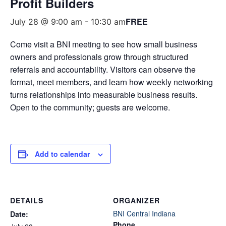
Profit Builders
FREE
July 28 @ 9:00 am
-
10:30 am
Come visit a BNI meeting to see how small business
owners and professionals grow through structured
referrals and accountability. Visitors can observe the
format, meet members, and learn how weekly networking
turns relationships into measurable business results.
Open to the community; guests are welcome.
Add to calendar
DETAILS
ORGANIZER
BNI Central Indiana
Date:
Phone