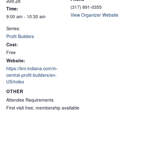
July 28
(317) 891-0355
Time:
View Organizer Website
9:00 am - 10:30 am
Series:
Profit Builders
Cost:
Free
Website:
https://bni-indiana.com/in-
central-profit-builders/en-
US/index
OTHER
Attendee Requirements
First visit free; membership available