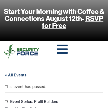
Start Your Morning with Coffee &
Connections August 12th-
RSVP
for Free
« All Events
This event has passed.
Event Series:
Profit Builders