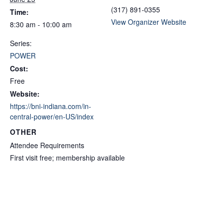
(317) 891-0355
Time:
View Organizer Website
8:30 am - 10:00 am
Series:
POWER
Cost:
Free
Website:
https://bni-indiana.com/in-
central-power/en-US/index
OTHER
Attendee Requirements
First visit free; membership available