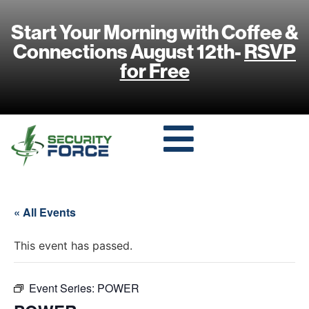
Start Your Morning with Coffee &
Connections August 12th-
RSVP
for Free
« All Events
This event has passed.
Event Series:
POWER