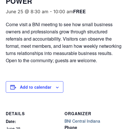
POWER
FREE
June 25 @ 8:30 am
-
10:00 am
Come visit a BNI meeting to see how small business
owners and professionals grow through structured
referrals and accountability. Visitors can observe the
format, meet members, and learn how weekly networking
turns relationships into measurable business results.
Open to the community; guests are welcome.
Add to calendar
DETAILS
ORGANIZER
BNI Central Indiana
Date:
Phone
June 25