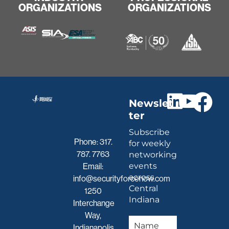
ORGANIZATIONS
ORGANIZATIONS
Newslet
ter
Subscribe
Phone:
317.
for weekly
787. 7763
networking
events
Email:
across
info@securityforcenow.com
Central
1250
Indiana
Interchange
Way,
Indianapolis,