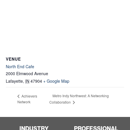
VENUE
North End Cafe
2000 Elmwood Avenue
Lafayette
,
IN
47904
+ Google Map
Metro Indy Northwest: A Networking
Achievers
Network
Collaboration
INDUSTRY
PROFESSIONAL