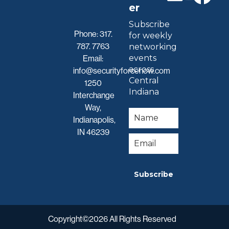
er
Subscribe
Phone:
317.
for weekly
787. 7763
networking
events
Email:
across
info@securityforcenow.com
Central
1250
Indiana
Interchange
Way,
Indianapolis,
IN 46239
Subscribe
Copyright©2026 All Rights Reserved