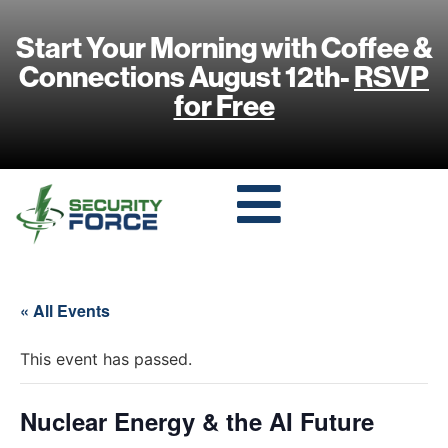
Start Your Morning with Coffee &
Connections August 12th-
RSVP
for Free
« All Events
This event has passed.
Nuclear Energy & the AI Future