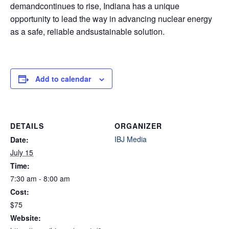
demandcontinues to rise, Indiana has a unique
opportunity to lead the way in advancing nuclear energy
as a safe, reliable andsustainable solution.
Add to calendar
DETAILS
ORGANIZER
IBJ Media
Date:
July 15
Time:
7:30 am - 8:00 am
Cost:
$75
Website: