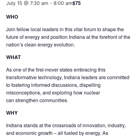
$75
July 15 @ 7:30 am
-
8:00 am
WHO
Join fellow local leaders in this vital forum to shape the
future of energy and position Indiana at the forefront of the
nation’s clean energy evolution.
WHAT
As one of the first-mover states embracing this
transformative technology, Indiana leaders are committed
to fostering informed discussions, dispelling
misconceptions, and exploring how nuclear
can strengthen communities.
WHY
Indiana stands at the crossroads of innovation, industry,
and economic growth – all fueled by energy. As