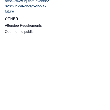
https://www.ibj.com/events/2
026/nuclear-energy-the-ai-
future
OTHER
Attendee Requirements
Open to the public