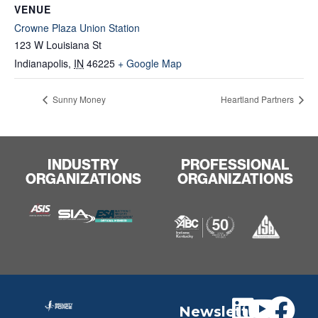
VENUE
Crowne Plaza Union Station
123 W Louisiana St
Indianapolis
,
IN
46225
+ Google Map
Sunny Money
Heartland Partners
INDUSTRY
PROFESSIONAL
ORGANIZATIONS
ORGANIZATIONS
Newslett