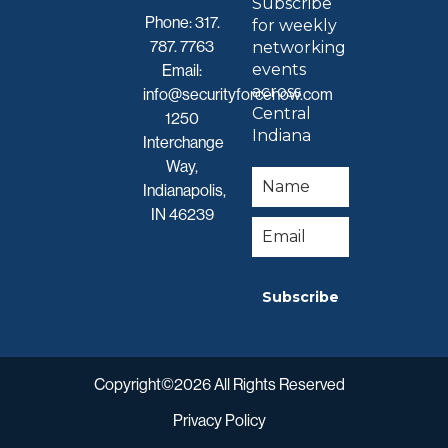
Subscribe
Phone:
317.
for weekly
787. 7763
networking
events
Email:
across
info@securityforcenow.com
Central
1250
Indiana
Interchange
Way,
Indianapolis,
IN 46239
Subscribe
Copyright©2026 All Rights Reserved
Privacy Policy