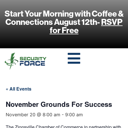
Start Your Morning with Coffee &
Connections August 12th-
RSVP
for Free
« All Events
November Grounds For Success
November 20 @ 8:00 am
-
9:00 am
The Zionsville Chamber of Commerce in partnership with