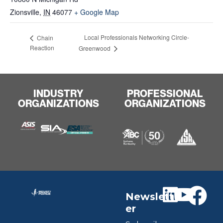
Zionsville
,
IN
46077
+ Google Map
Local Professionals Networking Circle-
Chain
Reaction
Greenwood
INDUSTRY
PROFESSIONAL
ORGANIZATIONS
ORGANIZATIONS
Newslett
er