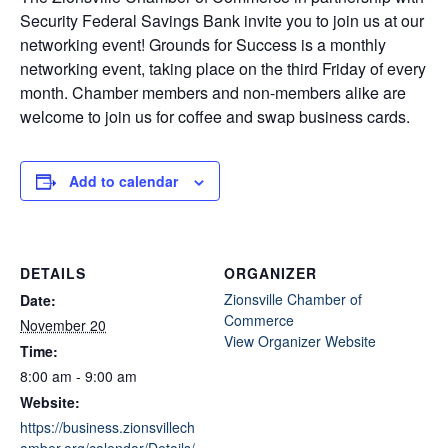
Security Federal Savings Bank invite you to join us at our
networking event! Grounds for Success is a monthly
networking event, taking place on the third Friday of every
month. Chamber members and non-members alike are
welcome to join us for coffee and swap business cards.
Add to calendar
DETAILS
ORGANIZER
Zionsville Chamber of
Date:
Commerce
November 20
View Organizer Website
Time:
8:00 am - 9:00 am
Website:
https://business.zionsvillech
amber.org/calendar/Details/