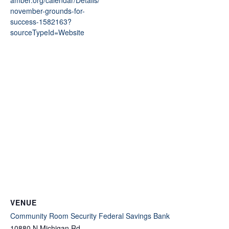
november-grounds-for-
success-1582163?
sourceTypeId=Website
VENUE
Community Room Security Federal Savings Bank
10880 N Michigan Rd