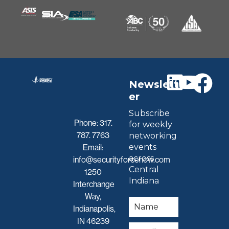
Newslett
er
Subscribe
Phone:
317.
for weekly
787. 7763
networking
events
Email:
across
info@securityforcenow.com
Central
1250
Indiana
Interchange
Way,
Indianapolis,
IN 46239