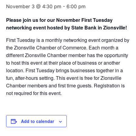
November 3 @ 4:30 pm
-
6:00 pm
Please join us for our November First Tuesday
networking event hosted by State Bank in Zionsville!
First Tuesday is a monthly networking event organized by
the Zionsville Chamber of Commerce. Each month a
different Zionsville Chamber member has the opportunity
to host this event at their place of business or another
location. First Tuesday brings businesses together in a
fun, after-hours setting. This event is free for Zionsville
Chamber members and first time guests. Registration is
not required for this event.
Add to calendar