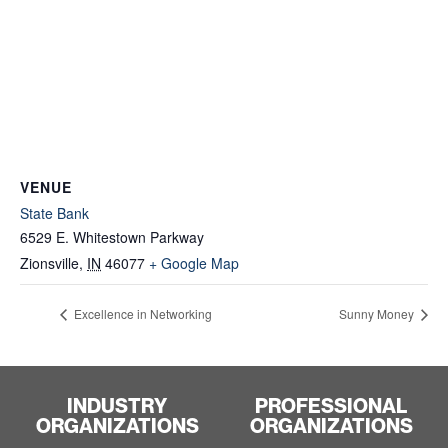
VENUE
State Bank
6529 E. Whitestown Parkway
Zionsville
,
IN
46077
+ Google Map
Excellence in Networking
Sunny Money
INDUSTRY
PROFESSIONAL
ORGANIZATIONS
ORGANIZATIONS