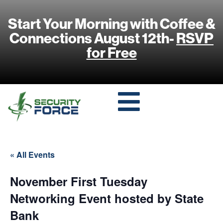
Start Your Morning with Coffee &
Connections August 12th-
RSVP
for Free
« All Events
November First Tuesday
Networking Event hosted by State
Bank