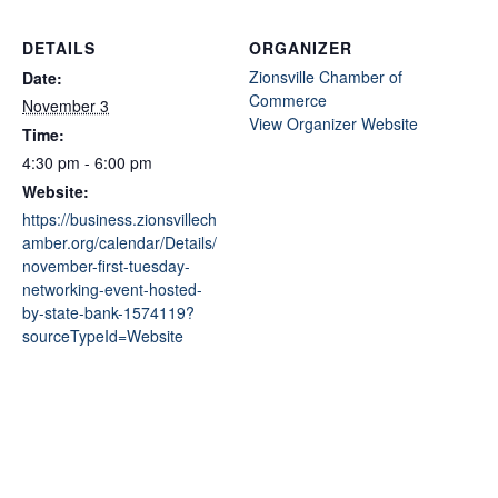
DETAILS
ORGANIZER
Zionsville Chamber of
Date:
Commerce
November 3
View Organizer Website
Time:
4:30 pm - 6:00 pm
Website:
https://business.zionsvillech
amber.org/calendar/Details/
november-first-tuesday-
networking-event-hosted-
by-state-bank-1574119?
sourceTypeId=Website