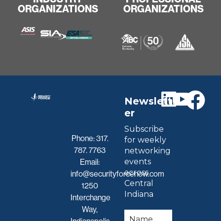
ORGANIZATIONS
ORGANIZATIONS
Newslett
er
Subscribe
Phone:
317.
for weekly
787. 7763
networking
events
Email:
across
info@securityforcenow.com
Central
1250
Indiana
Interchange
Way,