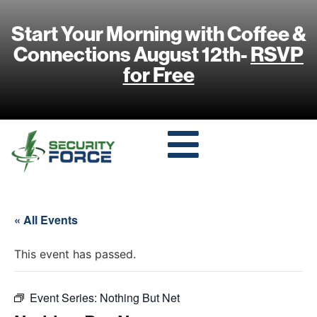
Start Your Morning with Coffee &
Connections August 12th-
RSVP
for Free
« All Events
This event has passed.
Event Series:
Nothing But Net