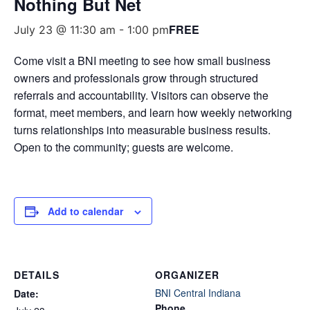
Nothing But Net
FREE
July 23 @ 11:30 am
-
1:00 pm
Come visit a BNI meeting to see how small business
owners and professionals grow through structured
referrals and accountability. Visitors can observe the
format, meet members, and learn how weekly networking
turns relationships into measurable business results.
Open to the community; guests are welcome.
Add to calendar
DETAILS
ORGANIZER
BNI Central Indiana
Date:
Phone