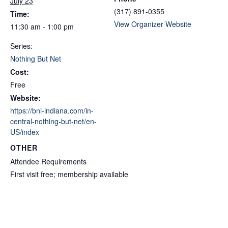
July 23
(317) 891-0355
Time:
View Organizer Website
11:30 am - 1:00 pm
Series:
Nothing But Net
Cost:
Free
Website:
https://bni-indiana.com/in-
central-nothing-but-net/en-
US/index
OTHER
Attendee Requirements
First visit free; membership available