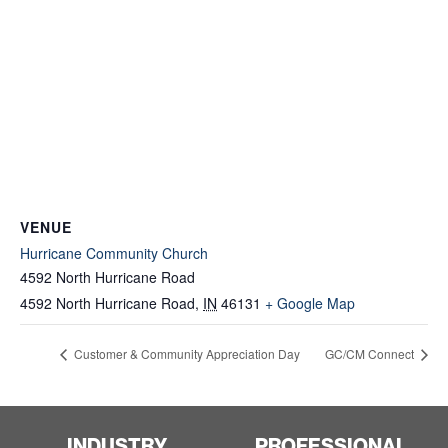
VENUE
Hurricane Community Church
4592 North Hurricane Road
4592 North Hurricane Road
,
IN
46131
+ Google Map
Customer & Community Appreciation Day
GC/CM Connect
INDUSTRY
PROFESSIONAL