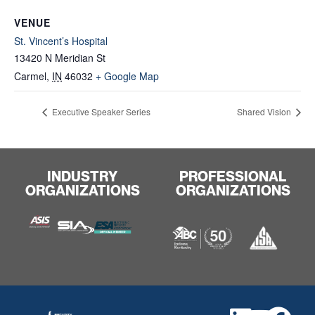
VENUE
St. Vincent’s Hospital
13420 N Meridian St
Carmel
,
IN
46032
+ Google Map
Executive Speaker Series
Shared Vision
INDUSTRY
PROFESSIONAL
ORGANIZATIONS
ORGANIZATIONS