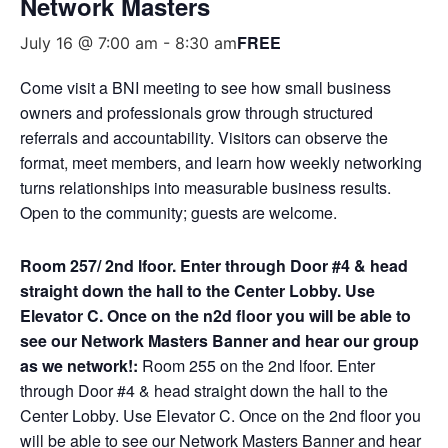
Network Masters
FREE
July 16 @ 7:00 am
-
8:30 am
Come visit a BNI meeting to see how small business
owners and professionals grow through structured
referrals and accountability. Visitors can observe the
format, meet members, and learn how weekly networking
turns relationships into measurable business results.
Open to the community; guests are welcome.
Room 257/ 2nd lfoor. Enter through Door #4 & head
straight down the hall to the Center Lobby. Use
Elevator C. Once on the n2d floor you will be able to
see our Network Masters Banner and hear our group
as we network!:
Room 255 on the 2nd lfoor. Enter
through Door #4 & head straight down the hall to the
Center Lobby. Use Elevator C. Once on the 2nd floor you
will be able to see our Network Masters Banner and hear