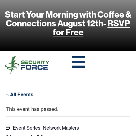
Start Your Morning with Coffee &
Connections August 12th-
RSVP
for Free
« All Events
This event has passed.
Event Series:
Network Masters