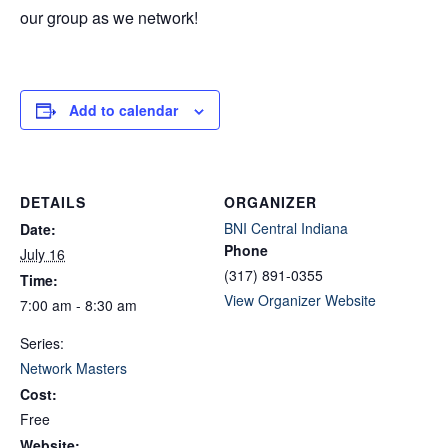
our group as we network!
Add to calendar
DETAILS
ORGANIZER
BNI Central Indiana
Date:
Phone
July 16
(317) 891-0355
Time:
View Organizer Website
7:00 am - 8:30 am
Series:
Network Masters
Cost:
Free
Website: