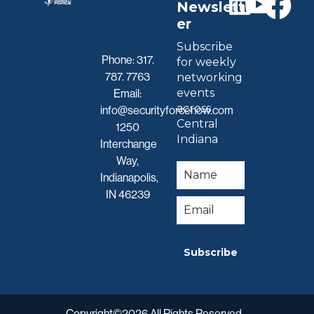
Newslett
er
Subscribe
Phone:
317.
for weekly
787. 7763
networking
events
Email:
across
info@securityforcenow.com
Central
1250
Indiana
Interchange
Way,
Indianapolis,
IN 46239
Subscribe
Copyright©2026 All Rights Reserved