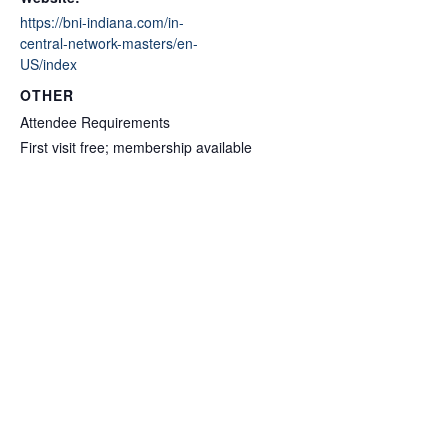
https://bni-indiana.com/in-
central-network-masters/en-
US/index
OTHER
Attendee Requirements
First visit free; membership available