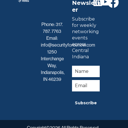
Newslett
er
Subscribe
Phone:
317.
for weekly
787. 7763
networking
events
Email:
across
info@securityforcenow.com
Central
1250
Indiana
Interchange
Way,
Indianapolis,
IN 46239
Subscribe
Copyright©2026 All Rights Reserved