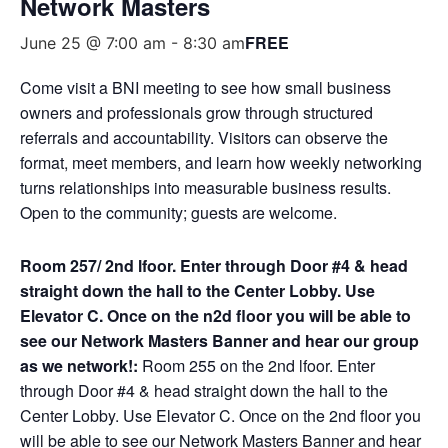
Network Masters
FREE
June 25 @ 7:00 am
-
8:30 am
Come visit a BNI meeting to see how small business
owners and professionals grow through structured
referrals and accountability. Visitors can observe the
format, meet members, and learn how weekly networking
turns relationships into measurable business results.
Open to the community; guests are welcome.
Room 257/ 2nd lfoor. Enter through Door #4 & head
straight down the hall to the Center Lobby. Use
Elevator C. Once on the n2d floor you will be able to
see our Network Masters Banner and hear our group
as we network!:
Room 255 on the 2nd lfoor. Enter
through Door #4 & head straight down the hall to the
Center Lobby. Use Elevator C. Once on the 2nd floor you
will be able to see our Network Masters Banner and hear