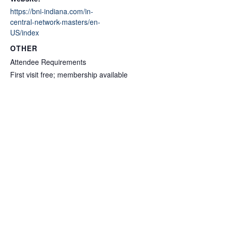
https://bni-indiana.com/in-
central-network-masters/en-
US/index
OTHER
Attendee Requirements
First visit free; membership available