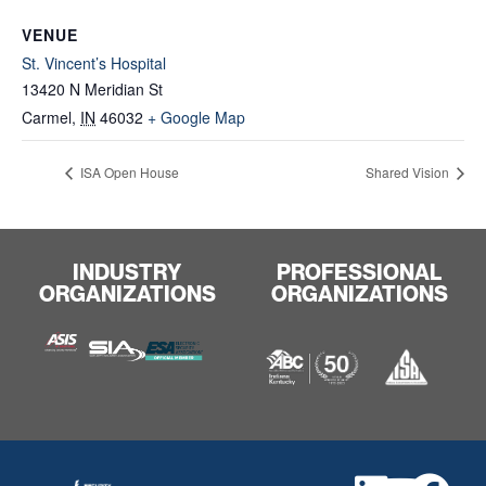
VENUE
St. Vincent’s Hospital
13420 N Meridian St
Carmel
,
IN
46032
+ Google Map
ISA Open House
Shared Vision
INDUSTRY
PROFESSIONAL
ORGANIZATIONS
ORGANIZATIONS