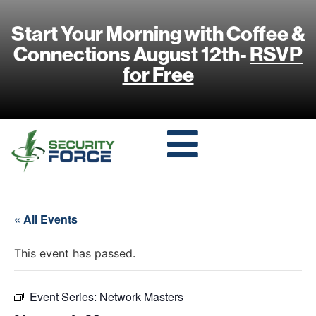
Start Your Morning with Coffee &
Connections August 12th-
RSVP
for Free
« All Events
This event has passed.
Event Series:
Network Masters