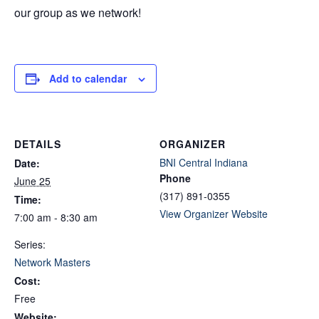
our group as we network!
Add to calendar
DETAILS
ORGANIZER
BNI Central Indiana
Date:
Phone
June 25
(317) 891-0355
Time:
View Organizer Website
7:00 am - 8:30 am
Series:
Network Masters
Cost:
Free
Website: