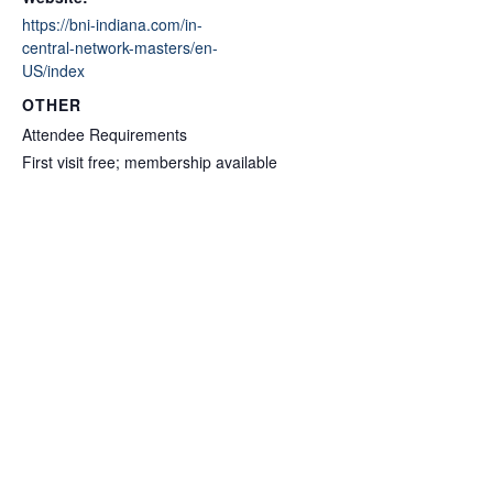
https://bni-indiana.com/in-
central-network-masters/en-
US/index
OTHER
Attendee Requirements
First visit free; membership available