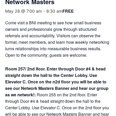
Network Masters
FREE
May 28 @ 7:00 am
-
8:30 am
Come visit a BNI meeting to see how small business
owners and professionals grow through structured
referrals and accountability. Visitors can observe the
format, meet members, and learn how weekly networking
turns relationships into measurable business results.
Open to the community; guests are welcome.
Room 257/ 2nd lfoor. Enter through Door #4 & head
straight down the hall to the Center Lobby. Use
Elevator C. Once on the n2d floor you will be able to
see our Network Masters Banner and hear our group
as we network!:
Room 255 on the 2nd lfoor. Enter
through Door #4 & head straight down the hall to the
Center Lobby. Use Elevator C. Once on the 2nd floor you
will be able to see our Network Masters Banner and hear