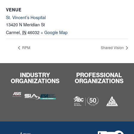
VENUE
St. Vincent’s Hospital
13420 N Meridian St
Carmel
,
IN
46032
+ Google Map
RPM
Shared Vision
INDUSTRY
PROFESSIONAL
ORGANIZATIONS
ORGANIZATIONS