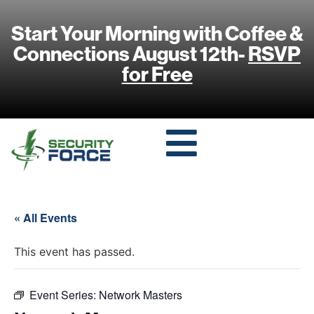
Start Your Morning with Coffee &
Connections August 12th-
RSVP
for Free
« All Events
This event has passed.
Event Series:
Network Masters