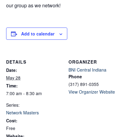
our group as we network!
Add to calendar
DETAILS
ORGANIZER
BNI Central Indiana
Date:
Phone
May 28
(317) 891-0355
Time:
View Organizer Website
7:00 am - 8:30 am
Series:
Network Masters
Cost:
Free
Website: