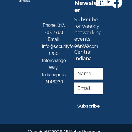
Newslett
er
Subscribe
Phone:
317.
for weekly
787. 7763
networking
events
Email:
across
info@securityforcenow.com
Central
1250
Indiana
Interchange
Way,
Indianapolis,
IN 46239
Subscribe
Copyright©2026 All Rights Reserved