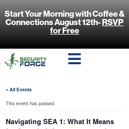
Start Your Morning with Coffee &
Connections August 12th-
RSVP
for Free
« All Events
This event has passed.
Navigating SEA 1: What It Means