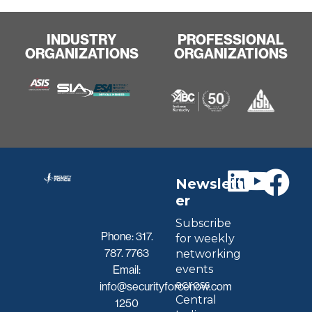
INDUSTRY
PROFESSIONAL
ORGANIZATIONS
ORGANIZATIONS
Newslett
er
Subscribe
Phone:
317.
for weekly
787. 7763
networking
events
Email:
across
info@securityforcenow.com
Central
1250