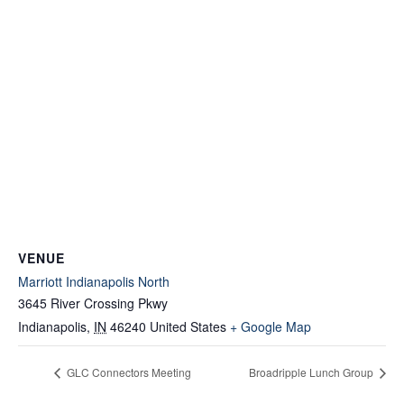
VENUE
Marriott Indianapolis North
3645 River Crossing Pkwy
Indianapolis
,
IN
46240
United States
+ Google Map
GLC Connectors Meeting
Broadripple Lunch Group