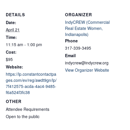
DETAILS
ORGANIZER
IndyCREW (Commercial
Date:
Real Estate Women,
April 21
Indianapolis)
Time:
Phone
11:15 am - 1:00 pm
317-339-3495
Cost:
Email
$95
indycrew@indycrew.org
Website:
View Organizer Website
https://lp.constantcontactpa
ges.com/ev/reg/awdt9gn/lp/
7f412575-acda-4ac4-9485-
f6a524f3fc38
OTHER
Attendee Requirements
Open to the public