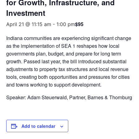
for Growth, Infrastructure, and
Investment
$95
April 21 @ 11:15 am
-
1:00 pm
Indiana communities are experiencing significant change
as the implementation of SEA 1 reshapes how local
governments plan, budget, and prepare for long term
growth. Passed last year, the bill introduced substantial
adjustments to property tax structures and local revenue
tools, creating both opportunities and pressures for cities
and towns working to support development.
Speaker: Adam Steuerwald, Partner, Barnes & Thornburg
Add to calendar