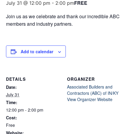
FREE
July 31 @ 12:00 pm
-
2:00 pm
Join us as we celebrate and thank our incredible ABC
members and industry partners.
Add to calendar
DETAILS
ORGANIZER
Associated Builders and
Date:
Contractors (ABC) of IN/KY
July 31
View Organizer Website
Time:
12:00 pm - 2:00 pm
Cost:
Free
Website: