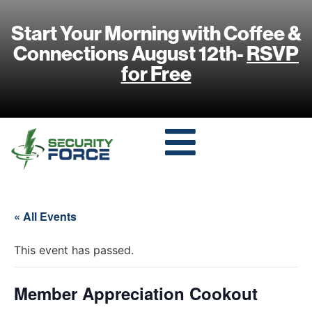
Start Your Morning with Coffee &
Connections August 12th-
RSVP
for Free
« All Events
This event has passed.
Member Appreciation Cookout