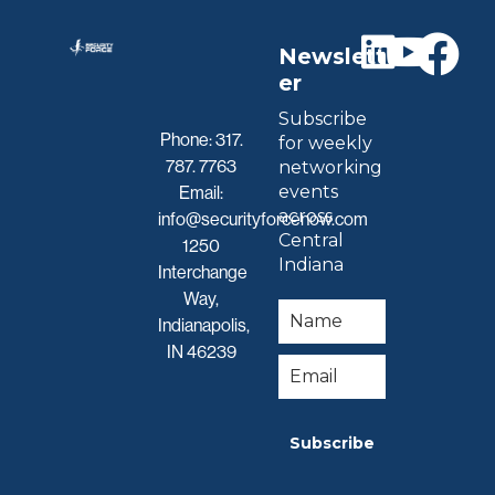
Newslett
er
Subscribe
Phone:
317.
for weekly
787. 7763
networking
events
Email:
across
info@securityforcenow.com
Central
1250
Indiana
Interchange
Way,
Indianapolis,
IN 46239
Subscribe