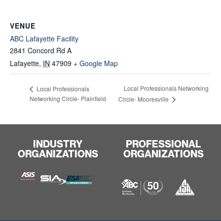
VENUE
ABC Lafayette Facility
2841 Concord Rd A
Lafayette
,
IN
47909
+ Google Map
Local Professionals Networking
Local Professionals
Networking Circle- Plainfield
Circle- Mooresville
INDUSTRY
PROFESSIONAL
ORGANIZATIONS
ORGANIZATIONS