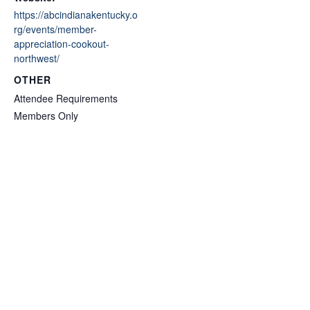
https://abcindianakentucky.o
rg/events/member-
appreciation-cookout-
northwest/
OTHER
Attendee Requirements
Members Only