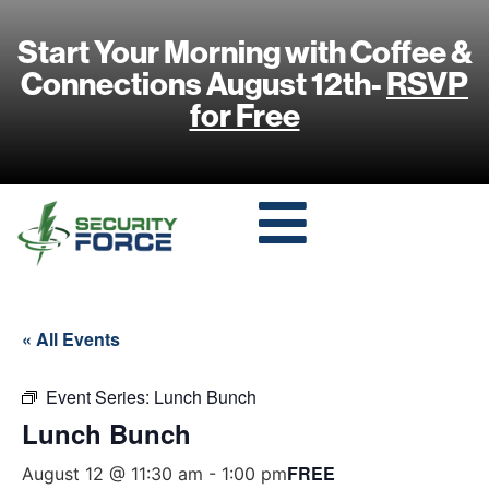
Start Your Morning with Coffee &
Connections August 12th-
RSVP
for Free
« All Events
Event Series:
Lunch Bunch
Lunch Bunch
FREE
August 12 @ 11:30 am
-
1:00 pm