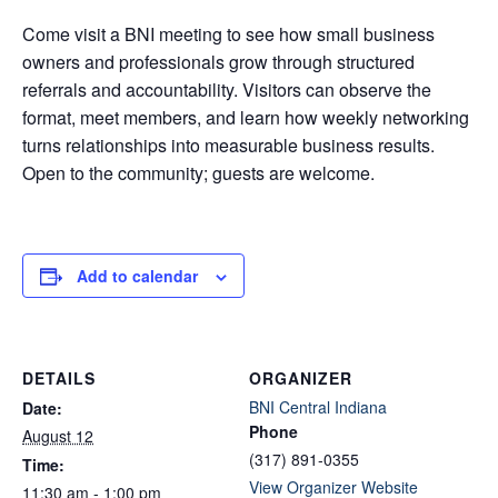
Come visit a BNI meeting to see how small business
owners and professionals grow through structured
referrals and accountability. Visitors can observe the
format, meet members, and learn how weekly networking
turns relationships into measurable business results.
Open to the community; guests are welcome.
Add to calendar
DETAILS
ORGANIZER
BNI Central Indiana
Date:
Phone
August 12
(317) 891-0355
Time:
View Organizer Website
11:30 am - 1:00 pm