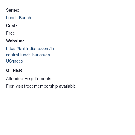
Series:
Lunch Bunch
Cost:
Free
Website:
https://bni-indiana.com/in-
central-lunch-bunch/en-
US/index
OTHER
Attendee Requirements
First visit free; membership available