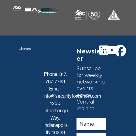
Newslett
er
Subscribe
Phone:
317.
for weekly
787. 7763
networking
events
Email:
across
info@securityforcenow.com
Central
1250
Indiana
Interchange
Way,
Indianapolis,
IN 46239