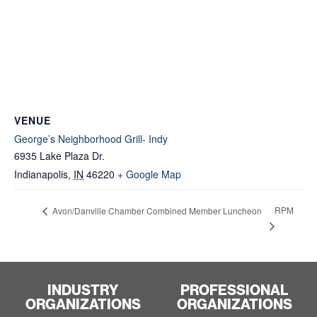
VENUE
George’s Neighborhood Grill- Indy
6935 Lake Plaza Dr.
Indianapolis
,
IN
46220
+ Google Map
RPM
Avon/Danville Chamber Combined Member Luncheon
INDUSTRY
PROFESSIONAL
ORGANIZATIONS
ORGANIZATIONS