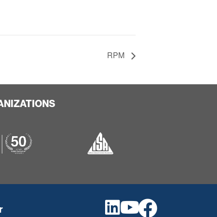
RPM
ANIZATIONS
r