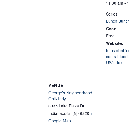
11:30 am - 
Series:
Lunch Bunc
Cost:
Free
Website:
https://bni-i
central-lunc
US/index
VENUE
George’s Neighborhood
Grill- Indy
6935 Lake Plaza Dr.
Indianapolis
,
IN
46220
+
Google Map