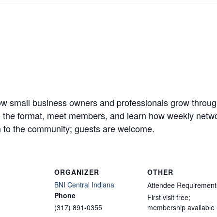
w small business owners and professionals grow through
ve the format, meet members, and learn how weekly networ
 to the community; guests are welcome.
ORGANIZER
OTHER
BNI Central Indiana
Attendee Requirement
Phone
First visit free;
(317) 891-0355
membership available