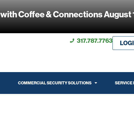
 with Coffee & Connections August 
317.787.7763
LOG
COMMERCIAL SECURITY SOLUTIONS
SERVICE