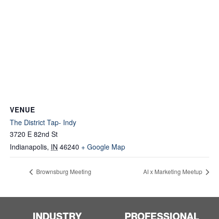
VENUE
The District Tap- Indy
3720 E 82nd St
Indianapolis
,
IN
46240
+ Google Map
Brownsburg Meeting
AI x Marketing Meetup
INDUSTRY
PROFESSIONAL