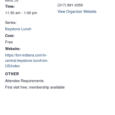
(317) 891-0355
Time:
View Organizer Website
11:30 am - 1:00 pm
Series:
Keystone Lunch
Cost:
Free
Website:
https://bni-indiana.com/in-
central-keystone-lunch/en-
US/index
OTHER
Attendee Requirements
First visit free; membership available