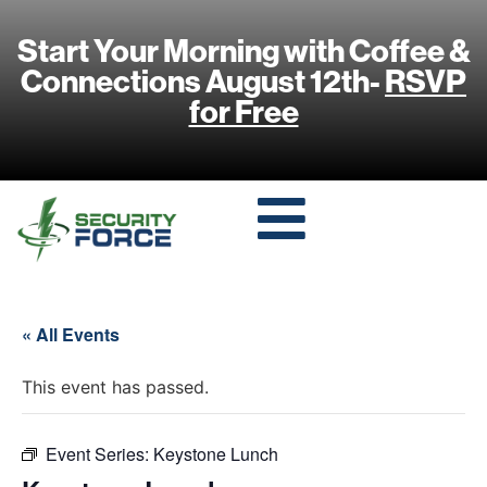
Start Your Morning with Coffee &
Connections August 12th-
RSVP
for Free
« All Events
This event has passed.
Event Series:
Keystone Lunch