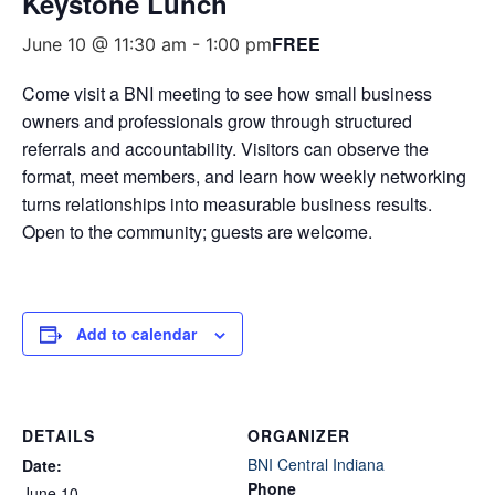
Keystone Lunch
FREE
June 10 @ 11:30 am
-
1:00 pm
Come visit a BNI meeting to see how small business
owners and professionals grow through structured
referrals and accountability. Visitors can observe the
format, meet members, and learn how weekly networking
turns relationships into measurable business results.
Open to the community; guests are welcome.
Add to calendar
DETAILS
ORGANIZER
BNI Central Indiana
Date:
Phone
June 10