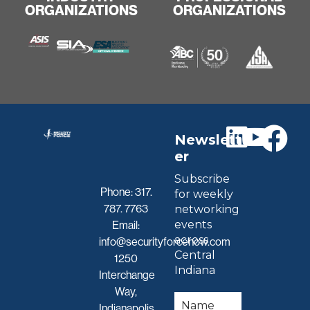
ORGANIZATIONS
ORGANIZATIONS
Newslett
er
Subscribe
Phone:
317.
for weekly
787. 7763
networking
events
Email:
across
info@securityforcenow.com
Central
1250
Indiana
Interchange
Way,
Indianapolis,