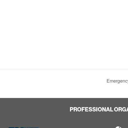
Emergency
PROFESSIONAL ORG