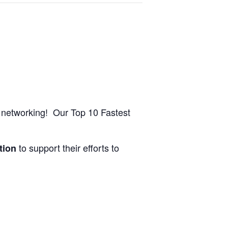
nd networking! Our Top 10 Fastest
to support their efforts to
tion