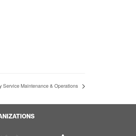
 Service Maintenance & Operations
ANIZATIONS