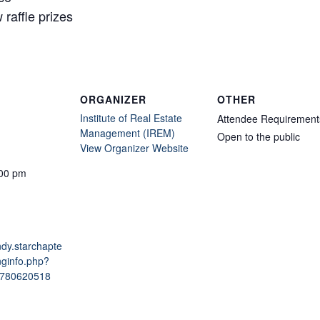
raffle prizes
ORGANIZER
OTHER
Institute of Real Estate
Attendee Requirement
Management (IREM)
Open to the public
View Organizer Website
:00 pm
indy.starchapte
nginfo.php?
1780620518