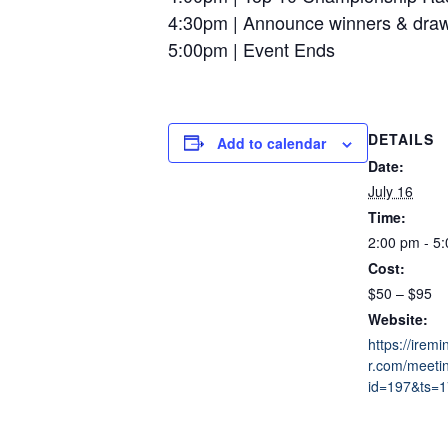
4:30pm | Announce winners & draw 
5:00pm | Event Ends
DETAILS
Add to calendar
Date:
July 16
Time:
2:00 pm - 5
Cost:
$50 – $95
Website:
https://irem
r.com/meeti
id=197&ts=