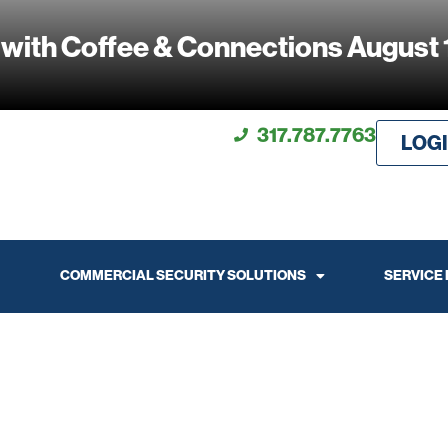
 with Coffee & Connections August 
317.787.7763
LOG
COMMERCIAL SECURITY SOLUTIONS
SERVICE