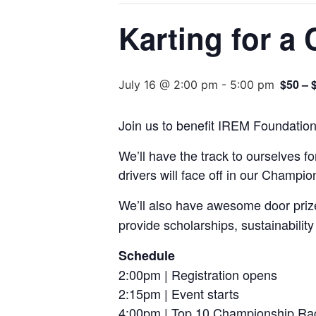
Karting for a
$50 – 
July 16 @ 2:00 pm
-
5:00 pm
Join us to benefit IREM Foundation
We’ll have the track to ourselves f
drivers will face off in our Champi
We’ll also have awesome door prize
provide scholarships, sustainability 
Schedule
2:00pm | Registration opens
2:15pm | Event starts
4:00pm | Top 10 Championship Ra