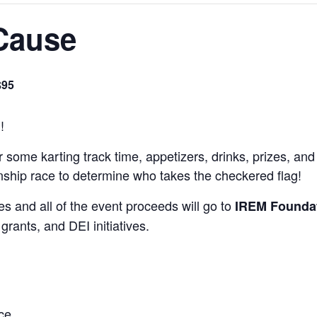
 Cause
$95
!
or some karting track time, appetizers, drinks, prizes, a
onship race to determine who takes the checkered flag!
s and all of the event proceeds will go to
IREM Founda
grants, and DEI initiatives.
ce