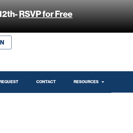
12th-
RSVP for Free
IN
 REQUEST
CONTACT
RESOURCES