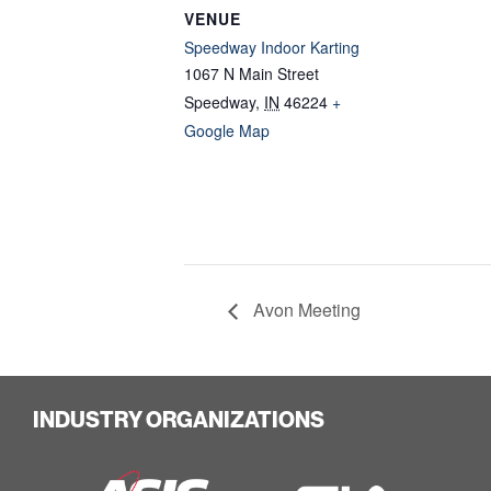
VENUE
Speedway Indoor Karting
1067 N Main Street
Speedway
,
IN
46224
+
Google Map
Avon Meeting
INDUSTRY ORGANIZATIONS