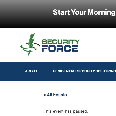
Start Your Morning
ABOUT
RESIDENTIAL SECURITY SOLUTIONS
« All Events
This event has passed.