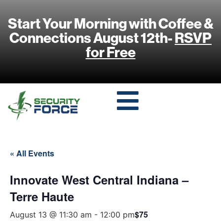
Start Your Morning with Coffee &
Connections August 12th-
RSVP
for Free
« All Events
Innovate West Central Indiana –
Terre Haute
$75
August 13 @ 11:30 am
-
12:00 pm