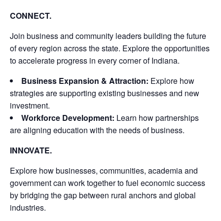
CONNECT.
Join business and community leaders building the future
of every region across the state. Explore the opportunities
to accelerate progress in every corner of Indiana.
Business Expansion & Attraction:
Explore how
strategies are supporting existing businesses and new
investment.
Workforce Development:
Learn how partnerships
are aligning education with the needs of business.
INNOVATE.
Explore how businesses, communities, academia and
government can work together to fuel economic success
by bridging the gap between rural anchors and global
industries.