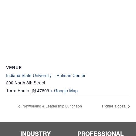
VENUE
Indiana State University – Hulman Center
200 North 8th Street
Terre Haute
,
IN
47809
+ Google Map
Networking & Leadership Luncheon
PicklePalooza
INDUSTRY
PROFESSIONAL