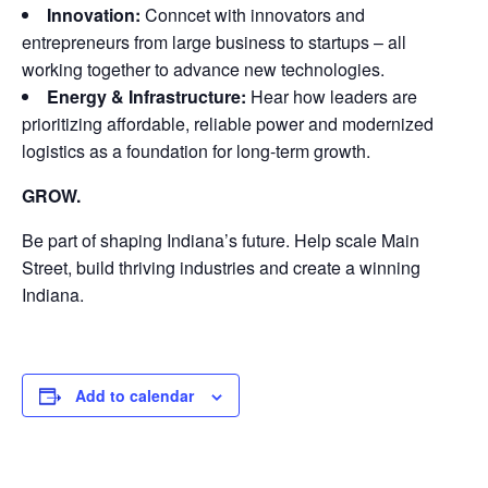
Innovation:
Conncet with innovators and
entrepreneurs from large business to startups – all
working together to advance new technologies.
Energy & Infrastructure:
Hear how leaders are
prioritizing affordable, reliable power and modernized
logistics as a foundation for long-term growth.
GROW.
Be part of shaping Indiana’s future. Help scale Main
Street, build thriving industries and create a winning
Indiana.
Add to calendar