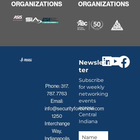
ORGANIZATIONS
ORGANIZATIONS
Newslet
ter
Subscribe
Phone:
317.
for weekly
787. 7763
networking
events
Email:
across
info@securityforcenow.com
Central
1250
Indiana
Interchange
Way,
Indianapolis,