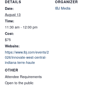
DETAILS
ORGANIZER
IBJ Media
Date:
August 13
Time:
11:30 am - 12:00 pm
Cost:
$75
Website:
https://www.ibj.com/events/2
026/innovate-west-central-
indiana-terre-haute
OTHER
Attendee Requirements
Open to the public