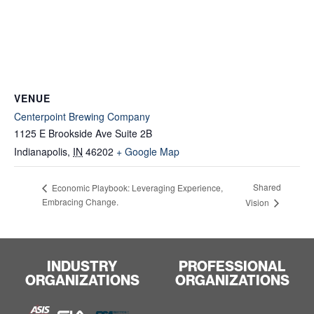
VENUE
Centerpoint Brewing Company
1125 E Brookside Ave Suite 2B
Indianapolis
,
IN
46202
+ Google Map
Shared
Economic Playbook: Leveraging Experience,
Embracing Change.
Vision
INDUSTRY
PROFESSIONAL
ORGANIZATIONS
ORGANIZATIONS