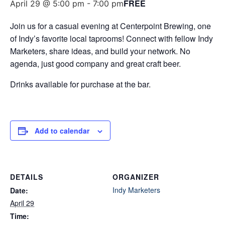
FREE
April 29 @ 5:00 pm
-
7:00 pm
Join us for a casual evening at Centerpoint Brewing, one
of Indy’s favorite local taprooms! Connect with fellow Indy
Marketers, share ideas, and build your network. No
agenda, just good company and great craft beer.
​Drinks available for purchase at the bar.
Add to calendar
DETAILS
ORGANIZER
Indy Marketers
Date:
April 29
Time: