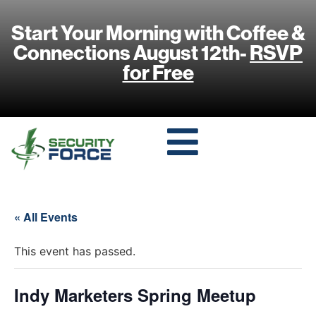
Start Your Morning with Coffee &
Connections August 12th-
RSVP
for Free
« All Events
This event has passed.
Indy Marketers Spring Meetup