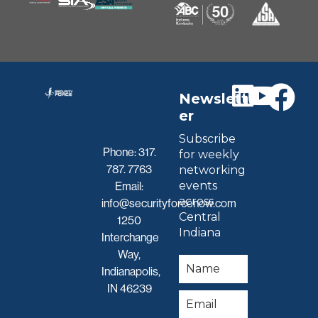
Newslett
er
Subscribe
Phone:
317.
for weekly
787. 7763
networking
events
Email:
across
info@securityforcenow.com
Central
1250
Indiana
Interchange
Way,
Indianapolis,
IN 46239