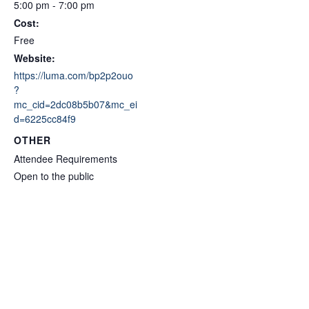
5:00 pm - 7:00 pm
Cost:
Free
Website:
https://luma.com/bp2p2ouo
?
mc_cid=2dc08b5b07&mc_ei
d=6225cc84f9
OTHER
Attendee Requirements
Open to the public