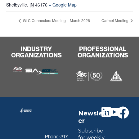
Shelbyville
,
IN
46176
+ Google Map
GLC Connectors Meeting – March 2026
Carmel Meeting
INDUSTRY
PROFESSIONAL
ORGANIZATIONS
ORGANIZATIONS
Newslett
er
Subscribe
Phone:
317.
for weekly