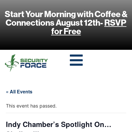
Start Your Morning with Coffee &
Connections August 12th-
RSVP
for Free
« All Events
This event has passed.
Indy Chamber’s Spotlight On…