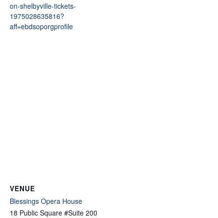
on-shelbyville-tickets-
1975028635816?
aff=ebdsoporgprofile
VENUE
Blessings Opera House
18 Public Square #Suite 200