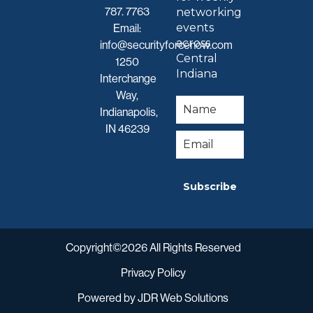
787. 7763
networking
events
Email:
across
info@securityforcenow.com
Central
1250
Indiana
Interchange
Way,
Indianapolis,
IN 46239
Subscribe
Copyright©2026 All Rights Reserved
Privacy Policy
Powered by
JDR Web Solutions