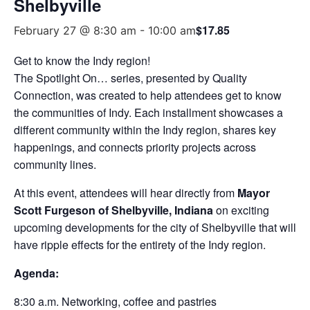
Shelbyville
$17.85
February 27 @ 8:30 am
-
10:00 am
Get to know the Indy region!
The Spotlight On… series, presented by Quality
Connection, was created to help attendees get to know
the communities of Indy. Each installment showcases a
different community within the Indy region, shares key
happenings, and connects priority projects across
community lines.
At this event, attendees will hear directly from
Mayor
Scott Furgeson of Shelbyville
, Indiana
on exciting
upcoming developments for the city of Shelbyville that will
have ripple effects for the entirety of the Indy region.
Agenda:
8:30 a.m. Networking, coffee and pastries