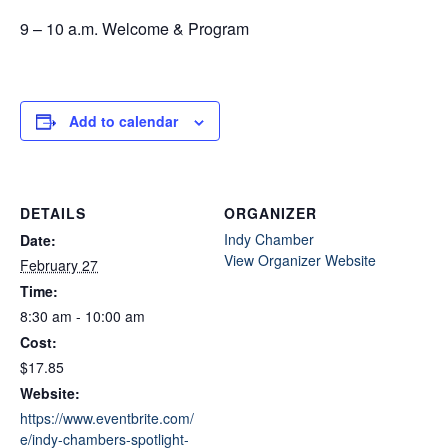
9 – 10 a.m. Welcome & Program
Add to calendar
DETAILS
ORGANIZER
Indy Chamber
Date:
View Organizer Website
February 27
Time:
8:30 am - 10:00 am
Cost:
$17.85
Website:
https://www.eventbrite.com/
e/indy-chambers-spotlight-