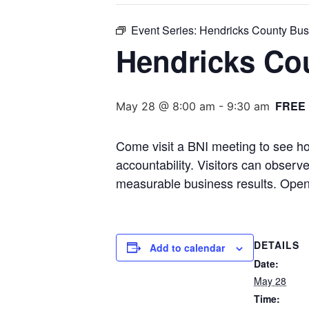
Event Series:
Hendricks County Bus
Hendricks Co
FREE
May 28 @ 8:00 am
-
9:30 am
Come visit a BNI meeting to see ho
accountability. Visitors can obser
measurable business results. Open
DETAILS
Add to calendar
Date:
May 28
Time: