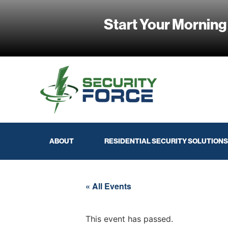
Start Your Morning
ABOUT
RESIDENTIAL SECURITY SOLUTIONS
« All Events
This event has passed.