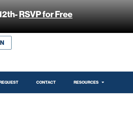
12th-
RSVP for Free
IN
 REQUEST
CONTACT
RESOURCES