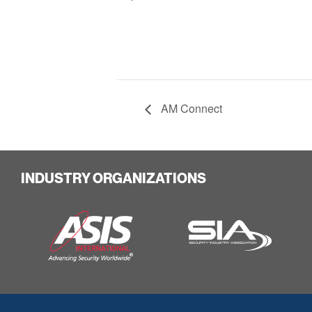
AM Connect
INDUSTRY ORGANIZATIONS