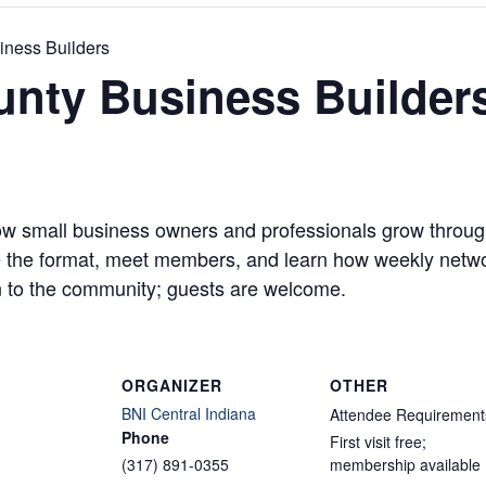
iness Builders
unty Business Builder
w small business owners and professionals grow through
ve the format, meet members, and learn how weekly networ
 to the community; guests are welcome.
ORGANIZER
OTHER
BNI Central Indiana
Attendee Requirement
Phone
First visit free;
(317) 891-0355
membership available