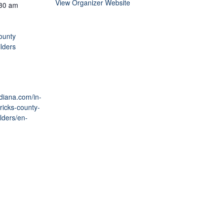
View Organizer Website
:30 am
ounty
lders
ndiana.com/in-
ricks-county-
lders/en-