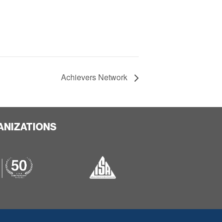
Achievers Network
ANIZATIONS