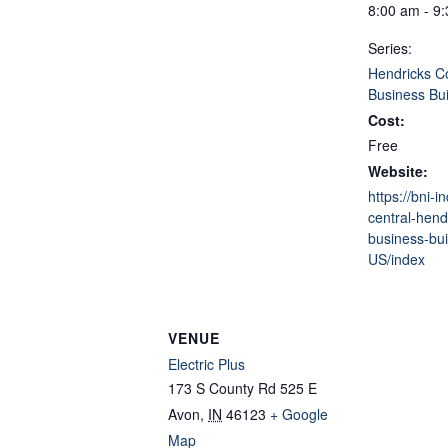
8:00 am - 9
Series:
Hendricks C
Business Bui
Cost:
Free
Website:
https://bni-i
central-hend
business-bui
US/index
VENUE
Electric Plus
173 S County Rd 525 E
Avon
,
IN
46123
+ Google
Map