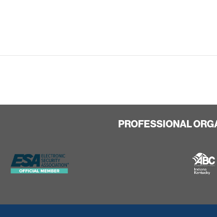
PROFESSIONAL ORG