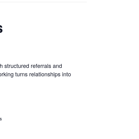
s
 structured referrals and
king turns relationships into
s