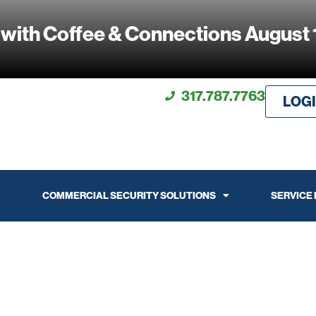
 with Coffee & Connections August 
317.787.7763
LOG
COMMERCIAL SECURITY SOLUTIONS
SERVICE