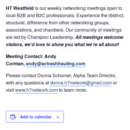
H7 Westfield
is our weekly networking meetings open to
local B2B and B2C professionals. Experience the distinct,
structural, difference from other networking groups,
associations, and chambers. Our community of meetings
are led by Champion Leadership.
All meetings welcome
visitors, we’d love to show you what we’re all about!
Meeting Contact: Andy
Corman,
andy@actrashhauling.com
Please contact Donna Schomer, Alpha Team Director,
with any questions at
donna.h7network@gmail.com
or
visit
www.h7network.com
to learn more.
Add to calendar