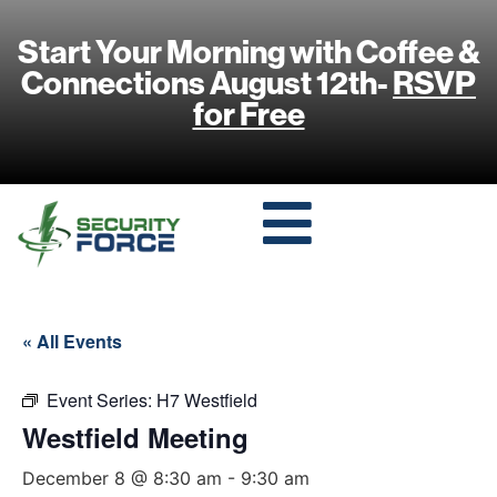
Start Your Morning with Coffee &
Connections August 12th-
RSVP
for Free
« All Events
Event Series:
H7 Westfield
Westfield Meeting
December 8 @ 8:30 am
-
9:30 am