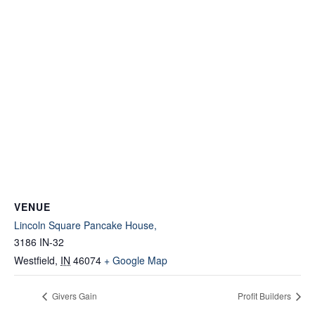
VENUE
Lincoln Square Pancake House,
3186 IN-32
Westfield
,
IN
46074
+ Google Map
Givers Gain
Profit Builders