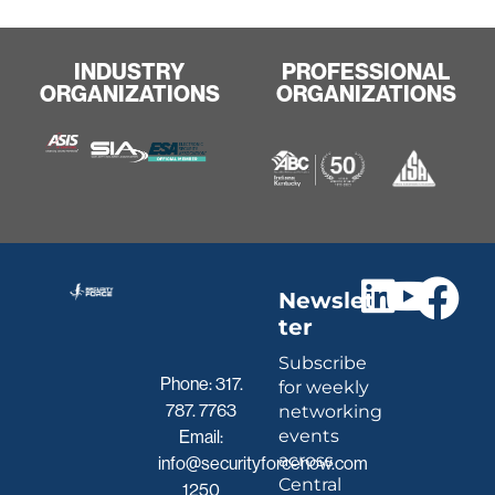
INDUSTRY
PROFESSIONAL
ORGANIZATIONS
ORGANIZATIONS
Newslet
ter
Subscribe
Phone:
317.
for weekly
787. 7763
networking
events
Email:
across
info@securityforcenow.com
Central
1250