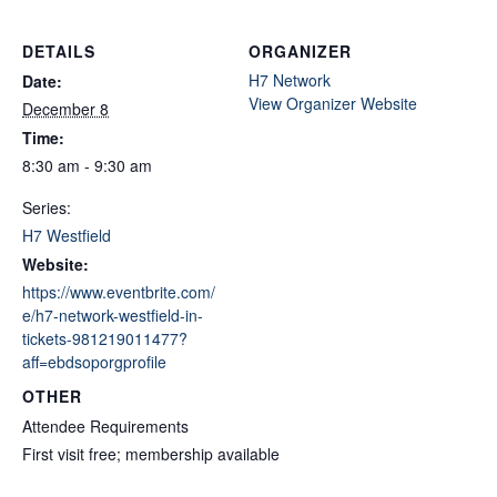
DETAILS
ORGANIZER
H7 Network
Date:
View Organizer Website
December 8
Time:
8:30 am - 9:30 am
Series:
H7 Westfield
Website:
https://www.eventbrite.com/
e/h7-network-westfield-in-
tickets-981219011477?
aff=ebdsoporgprofile
OTHER
Attendee Requirements
First visit free; membership available