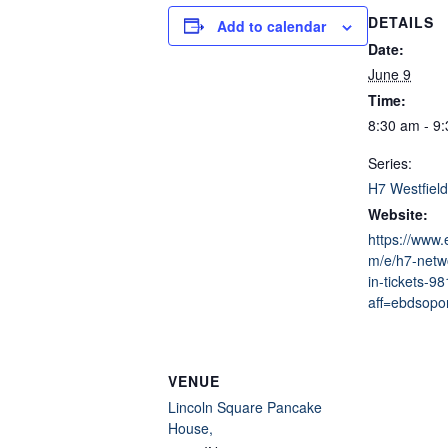
DETAILS
Add to calendar
Date:
June 9
Time:
8:30 am - 9
Series:
H7 Westfield
Website:
https://www.
m/e/h7-netwo
in-tickets-
aff=ebdsopor
VENUE
Lincoln Square Pancake
House,