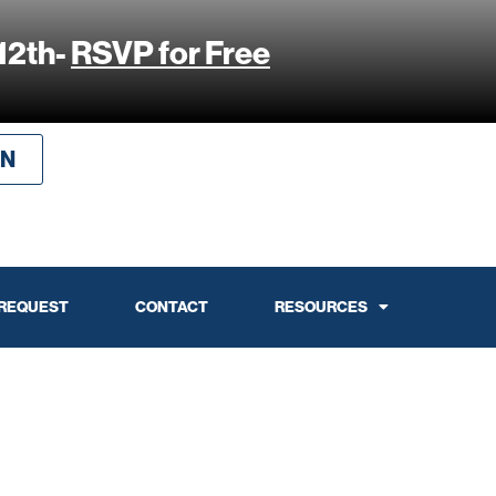
12th-
RSVP for Free
IN
 REQUEST
CONTACT
RESOURCES