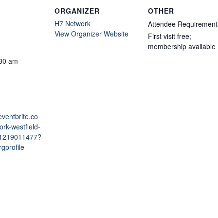
ORGANIZER
OTHER
H7 Network
Attendee Requirement
View Organizer Website
First visit free;
membership available
:30 am
eventbrite.co
rk-westfield-
981219011477?
gprofile