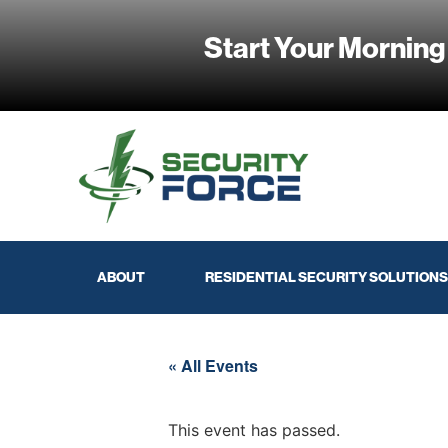
Start Your Morning
ABOUT
RESIDENTIAL SECURITY SOLUTIONS
« All Events
This event has passed.