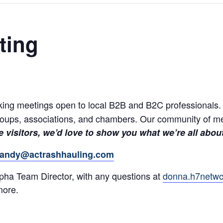
ting
ing meetings open to local B2B and B2C professionals. Ex
groups, associations, and chambers. Our community of m
 visitors, we’d love to show you what we’re all abou
andy@actrashhauling.com
ha Team Director, with any questions at
donna.h7netw
more.