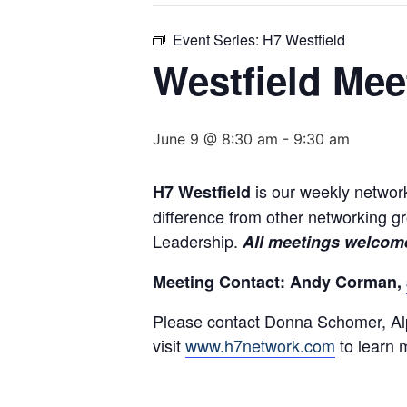
Event Series:
H7 Westfield
Westfield Mee
June 9 @ 8:30 am
-
9:30 am
is our weekly network
H7 Westfield
difference from other networking 
Leadership.
All meetings welcome
Meeting Contact: Andy Corman,
Please contact Donna Schomer, Alp
visit
www.h7network.com
to learn 