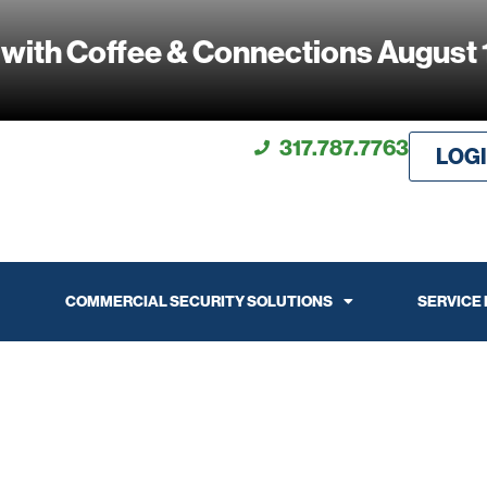
 with Coffee & Connections August 
317.787.7763
LOG
COMMERCIAL SECURITY SOLUTIONS
SERVICE