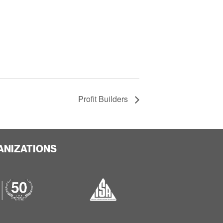
Profit Builders
ANIZATIONS