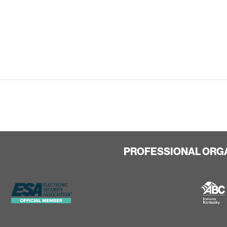
PROFESSIONAL ORG