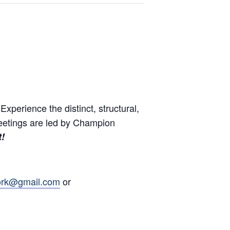
perience the distinct, structural,
eetings are led by Champion
t!
ork@gmail.com
or