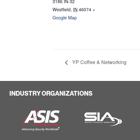
3186 IN-32
Westfield
,
IN
46074
+
Google Map
YP Coffee & Networking
INDUSTRY ORGANIZATIONS