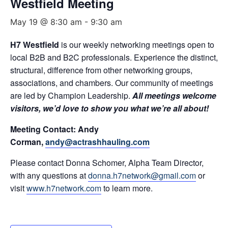
Westfield Meeting
May 19 @ 8:30 am
-
9:30 am
H7 Westfield
is our weekly networking meetings open to
local B2B and B2C professionals. Experience the distinct,
structural, difference from other networking groups,
associations, and chambers. Our community of meetings
are led by Champion Leadership.
All meetings welcome
visitors, we’d love to show you what we’re all about!
Meeting Contact: Andy
Corman,
andy@actrashhauling.com
Please contact Donna Schomer, Alpha Team Director,
with any questions at
donna.h7network@gmail.com
or
visit
www.h7network.com
to learn more.