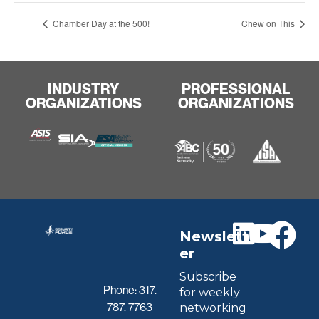
Chamber Day at the 500!
Chew on This
INDUSTRY
PROFESSIONAL
ORGANIZATIONS
ORGANIZATIONS
Newslett
er
Subscribe
Phone:
317.
for weekly
787. 7763
networking