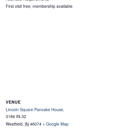
First visit free; membership available
VENUE
Lincoln Square Pancake House,
3186 IN-32
Westfield
,
IN
46074
+ Google Map