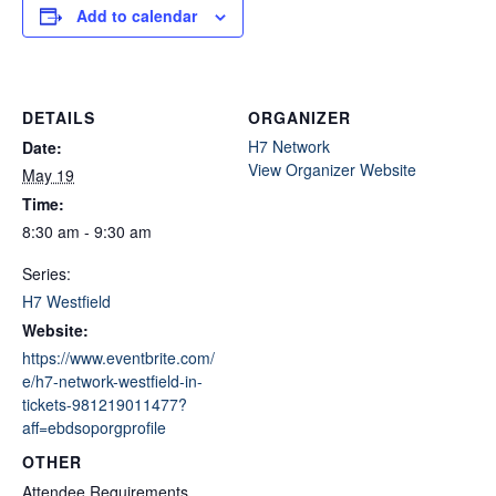
Add to calendar
DETAILS
ORGANIZER
H7 Network
Date:
View Organizer Website
May 19
Time:
8:30 am - 9:30 am
Series:
H7 Westfield
Website:
https://www.eventbrite.com/
e/h7-network-westfield-in-
tickets-981219011477?
aff=ebdsoporgprofile
OTHER
Attendee Requirements