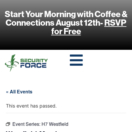
Start Your Morning with Coffee &
Connections August 12th-
RSVP
for Free
« All Events
This event has passed.
Event Series:
H7 Westfield