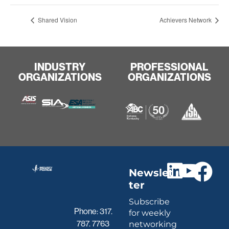
Shared Vision
Achievers Network
INDUSTRY
PROFESSIONAL
ORGANIZATIONS
ORGANIZATIONS
Newslet
ter
Subscribe
Phone:
317.
for weekly
787. 7763
networking