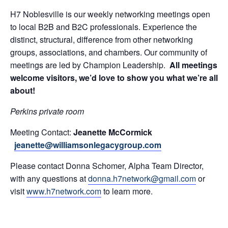
H7 Noblesville is our weekly networking meetings open
to local B2B and B2C professionals. Experience the
distinct, structural, difference from other networking
groups, associations, and chambers. Our community of
meetings are led by Champion Leadership.
All meetings
welcome visitors, we’d love to show you what we’re all
about!
Perkins private room
Meeting Contact:
Jeanette McCormick
jeanette@williamsonlegacygroup.com
Please contact Donna Schomer, Alpha Team Director,
with any questions at
donna.h7network@gmail.com
or
visit
www.h7network.com
to learn more.