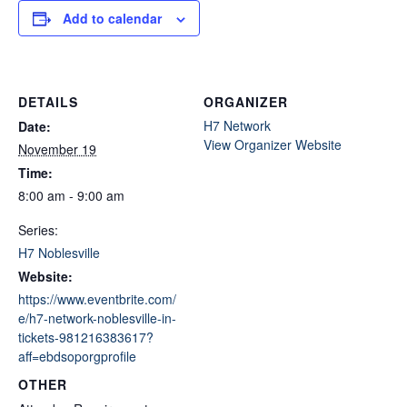
Add to calendar
DETAILS
ORGANIZER
H7 Network
Date:
View Organizer Website
November 19
Time:
8:00 am - 9:00 am
Series:
H7 Noblesville
Website:
https://www.eventbrite.com/
e/h7-network-noblesville-in-
tickets-981216383617?
aff=ebdsoporgprofile
OTHER