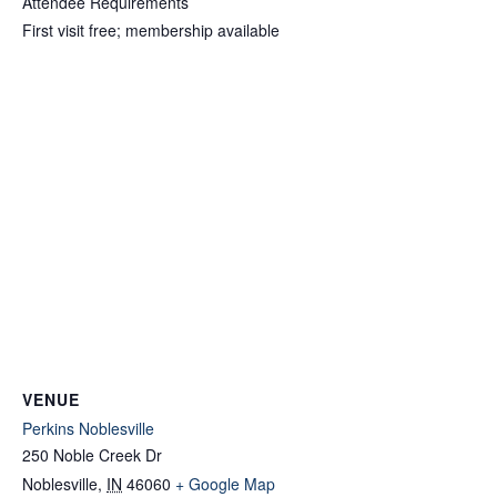
Attendee Requirements
First visit free; membership available
VENUE
Perkins Noblesville
250 Noble Creek Dr
Noblesville
,
IN
46060
+ Google Map