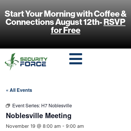
Start Your Morning with Coffee &
Connections August 12th-
RSVP
for Free
« All Events
Event Series:
H7 Noblesville
Noblesville Meeting
November 19 @ 8:00 am
-
9:00 am