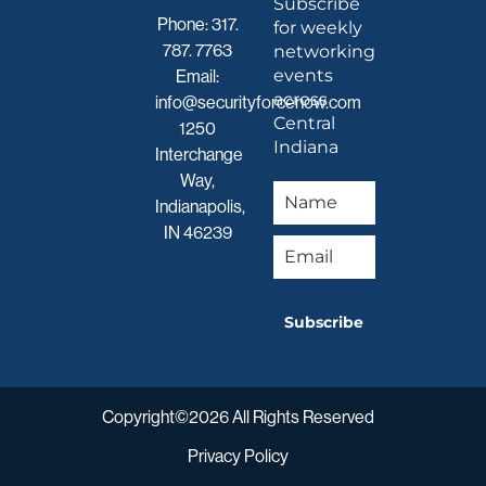
Subscribe
Phone:
317.
for weekly
787. 7763
networking
events
Email:
across
info@securityforcenow.com
Central
1250
Indiana
Interchange
Way,
Indianapolis,
IN 46239
Subscribe
Copyright©2026 All Rights Reserved
Privacy Policy