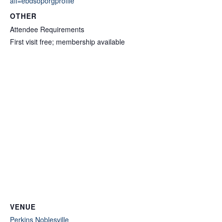
aff=ebdsoporgprofile
OTHER
Attendee Requirements
First visit free; membership available
VENUE
Perkins Noblesville