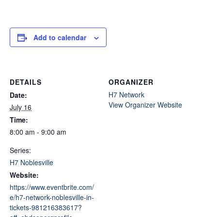
Add to calendar
DETAILS
ORGANIZER
H7 Network
Date:
View Organizer Website
July 16
Time:
8:00 am - 9:00 am
Series:
H7 Noblesville
Website:
https://www.eventbrite.com/
e/h7-network-noblesville-in-
tickets-981216383617?