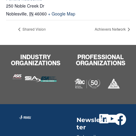
250 Noble Creek Dr
Noblesville
,
IN
46060
+ Google Map
Shared Vision
Achievers Network
INDUSTRY
PROFESSIONAL
ORGANIZATIONS
ORGANIZATIONS
Newslet
ter