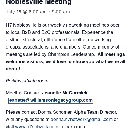
Noblesville Meeting
July 16 @ 8:00 am
-
9:00 am
H7 Noblesville is our weekly networking meetings open
to local B2B and B2C professionals. Experience the
distinct, structural, difference from other networking
groups, associations, and chambers. Our community of
meetings are led by Champion Leadership.
All meetings
welcome visitors, we’d love to show you what we’re all
about!
Perkins private room
Meeting Contact:
Jeanette McCormick
jeanette@williamsonlegacygroup.com
Please contact Donna Schomer, Alpha Team Director,
with any questions at
donna.h7network@gmail.com
or
visit
www.h7network.com
to learn more.