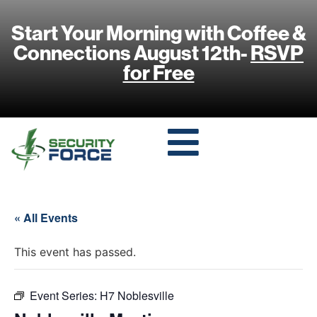
Start Your Morning with Coffee &
Connections August 12th-
RSVP
for Free
« All Events
This event has passed.
Event Series:
H7 Noblesville