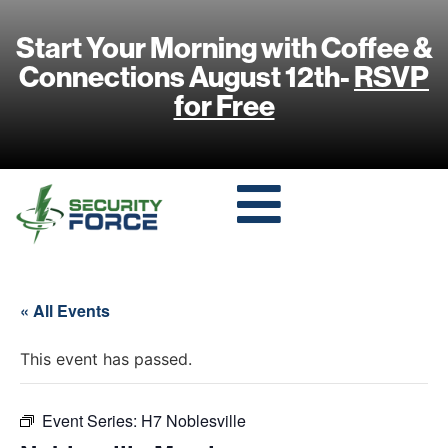
Start Your Morning with Coffee &
Connections August 12th-
RSVP
for Free
« All Events
This event has passed.
Event Series:
H7 Noblesville