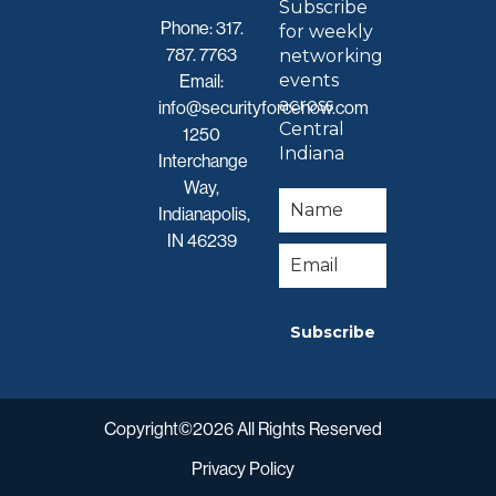
Subscribe
Phone:
317.
for weekly
787. 7763
networking
events
Email:
across
info@securityforcenow.com
Central
1250
Indiana
Interchange
Way,
Indianapolis,
IN 46239
Subscribe
Copyright©2026 All Rights Reserved
Privacy Policy