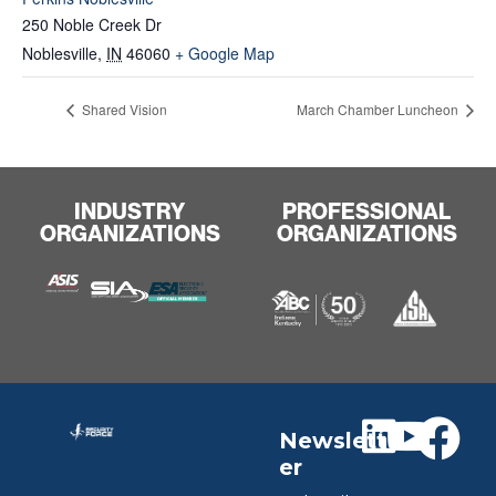
250 Noble Creek Dr
Noblesville
,
IN
46060
+ Google Map
Shared Vision
March Chamber Luncheon
INDUSTRY
PROFESSIONAL
ORGANIZATIONS
ORGANIZATIONS
Newslett
er