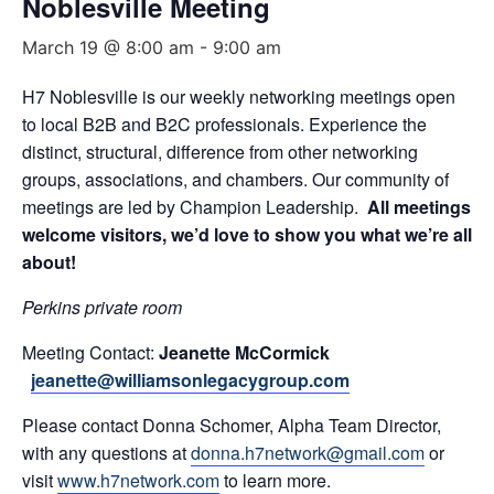
Noblesville Meeting
March 19 @ 8:00 am
-
9:00 am
H7 Noblesville is our weekly networking meetings open
to local B2B and B2C professionals. Experience the
distinct, structural, difference from other networking
groups, associations, and chambers. Our community of
meetings are led by Champion Leadership.
All meetings
welcome visitors, we’d love to show you what we’re all
about!
Perkins private room
Meeting Contact:
Jeanette McCormick
jeanette@williamsonlegacygroup.com
Please contact Donna Schomer, Alpha Team Director,
with any questions at
donna.h7network@gmail.com
or
visit
www.h7network.com
to learn more.