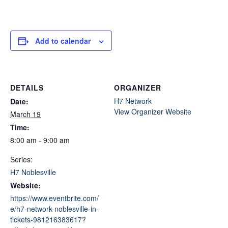
Add to calendar
DETAILS
ORGANIZER
H7 Network
Date:
View Organizer Website
March 19
Time:
8:00 am - 9:00 am
Series:
H7 Noblesville
Website:
https://www.eventbrite.com/
e/h7-network-noblesville-in-
tickets-981216383617?