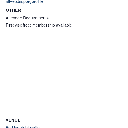
aff=ebdsoporgprofile
OTHER
Attendee Requirements
First visit free; membership available
VENUE
Perkins Noblesville