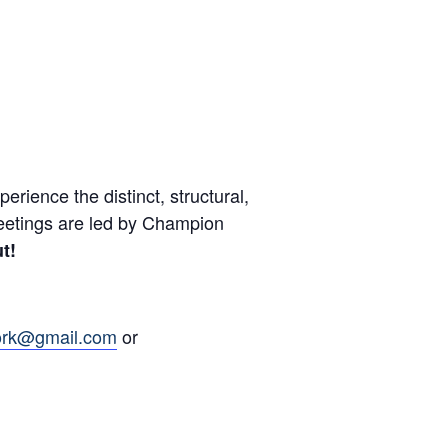
ience the distinct, structural,
eetings are led by Champion
t!
ork@gmail.com
or