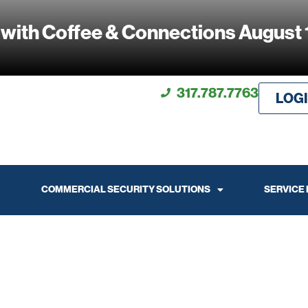
 with Coffee & Connections August 
317.787.7763
LOG
COMMERCIAL SECURITY SOLUTIONS
SERVICE