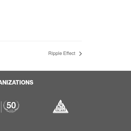
Ripple Effect
ANIZATIONS