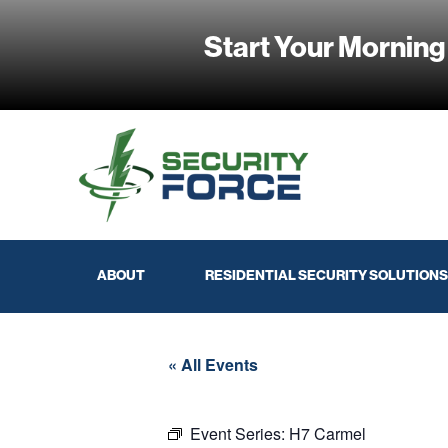
Start Your Morning
ABOUT
RESIDENTIAL SECURITY SOLUTIONS
« All Events
Event Series:
H7 Carmel