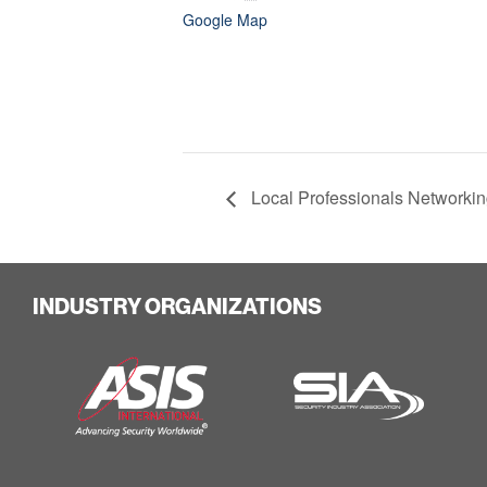
Google Map
Local Professionals Networkin
INDUSTRY ORGANIZATIONS