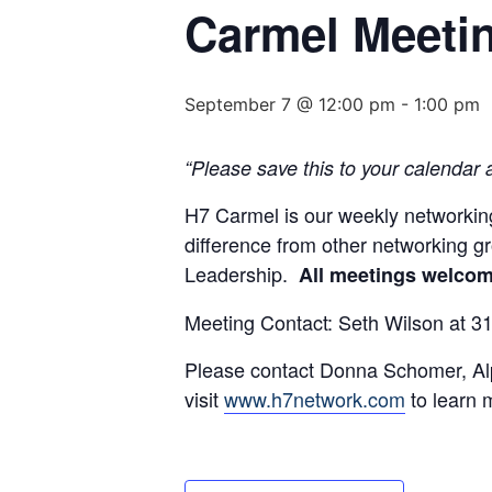
Carmel Meeti
September 7 @ 12:00 pm
-
1:00 pm
“Please save this to your calendar 
H7 Carmel is our weekly networking
difference from other networking 
Leadership.
All meetings welcome
Meeting Contact: Seth Wilson at 
Please contact Donna Schomer, Alp
visit
www.h7network.com
to learn 