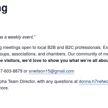
ng
as a weekly event.”
 meetings open to local B2B and B2C professionals. Exper
groups, associations, and chambers. Our community of m
 visitors, we’d love to show you what we’re all abou
317-603-8879 or
snwilson15@gmail.com
ha Team Director, with any questions at
donna.h7netw
more.