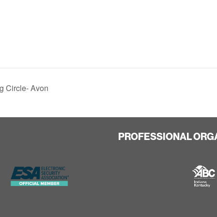
g Circle- Avon
PROFESSIONAL ORG