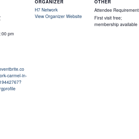
ORGANIZER
OTHER
H7 Network
Attendee Requirement
View Organizer Website
7
First visit free;
membership available
1:00 pm
eventbrite.co
ork-carmel-in-
219442767?
gprofile