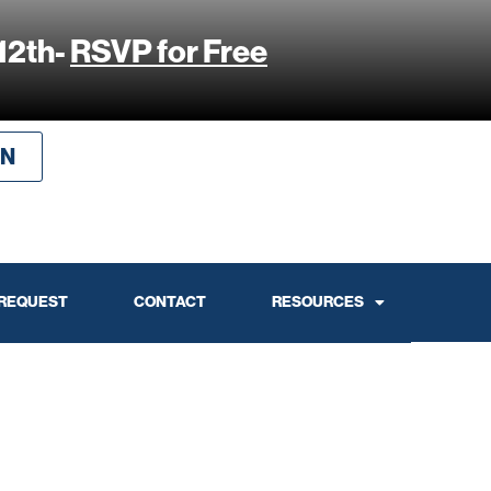
12th-
RSVP for Free
IN
 REQUEST
CONTACT
RESOURCES