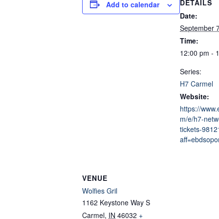
DETAILS
Add to calendar
Date:
September 
Time:
12:00 pm - 
Series:
H7 Carmel
Website:
https://www.
m/e/h7-netw
tickets-981
aff=ebdsopor
VENUE
Wolfies Gril
1162 Keystone Way S
Carmel
,
IN
46032
+