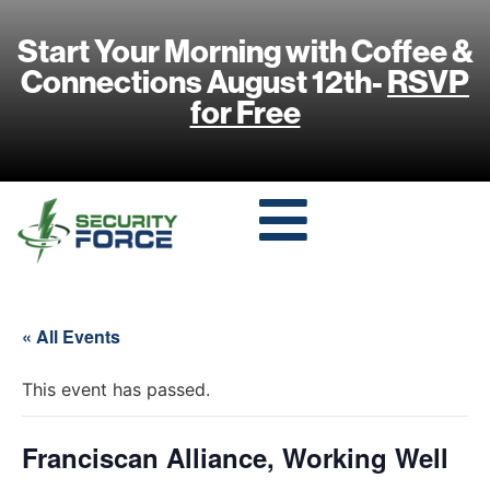
Start Your Morning with Coffee &
Connections August 12th-
RSVP
for Free
« All Events
This event has passed.
Franciscan Alliance, Working Well