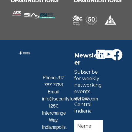
ORGANIZATIONS
ORGANIZATIONS
Newslett
er
Subscribe
Phone:
317.
for weekly
787. 7763
networking
events
Email:
across
info@securityforcenow.com
Central
1250
Indiana
Interchange
Way,
Indianapolis,