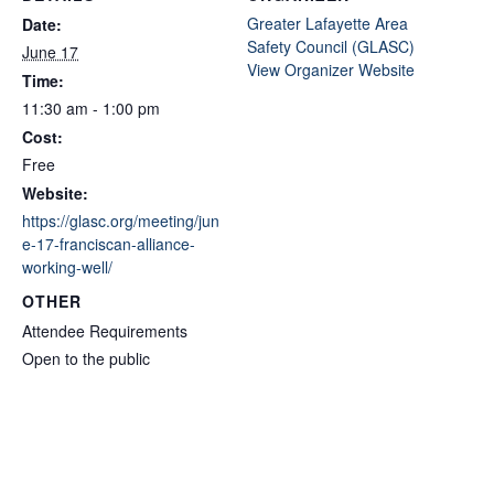
Greater Lafayette Area
Date:
Safety Council (GLASC)
June 17
View Organizer Website
Time:
11:30 am - 1:00 pm
Cost:
Free
Website:
https://glasc.org/meeting/jun
e-17-franciscan-alliance-
working-well/
OTHER
Attendee Requirements
Open to the public