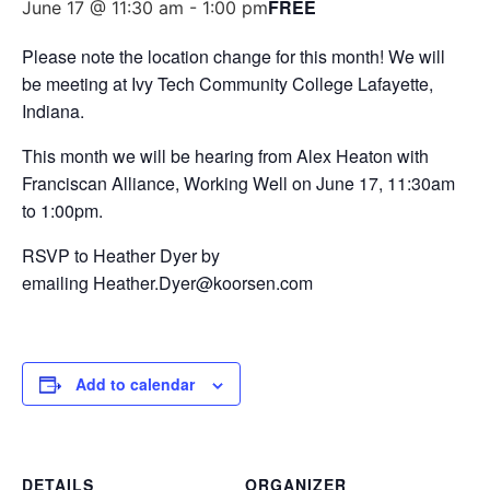
FREE
June 17 @ 11:30 am
-
1:00 pm
Please note the location change for this month! We will
be meeting at Ivy Tech Community College Lafayette,
Indiana.
This month we will be hearing from Alex Heaton with
Franciscan Alliance, Working Well on June 17, 11:30am
to 1:00pm.
RSVP to Heather Dyer by
emailing Heather.Dyer@koorsen.com
Add to calendar
DETAILS
ORGANIZER