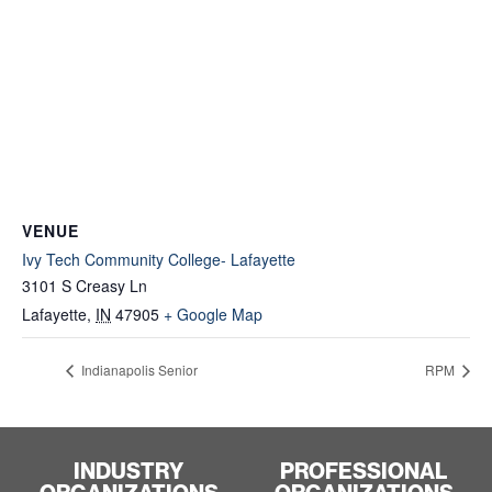
VENUE
Ivy Tech Community College- Lafayette
3101 S Creasy Ln
Lafayette
,
IN
47905
+ Google Map
Indianapolis Senior
RPM
INDUSTRY
PROFESSIONAL