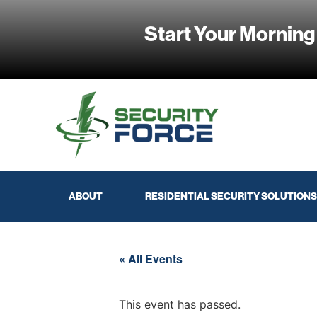
Start Your Morning
ABOUT
RESIDENTIAL SECURITY SOLUTIONS
« All Events
This event has passed.