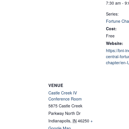
7:30 am - 9
Series:
Fortune Cha
Cost:
Free
Website:
https://bni-i
central-fortu
chapter/en-
VENUE
Castle Creek IV
Conference Room
5875 Castle Creek
Parkway North Dr
Indianapolis
,
IN
46250
+
Google Map