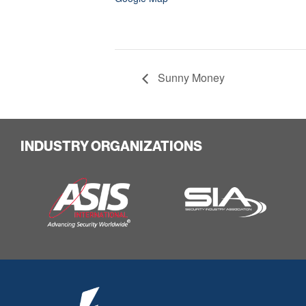
Sunny Money
INDUSTRY ORGANIZATIONS