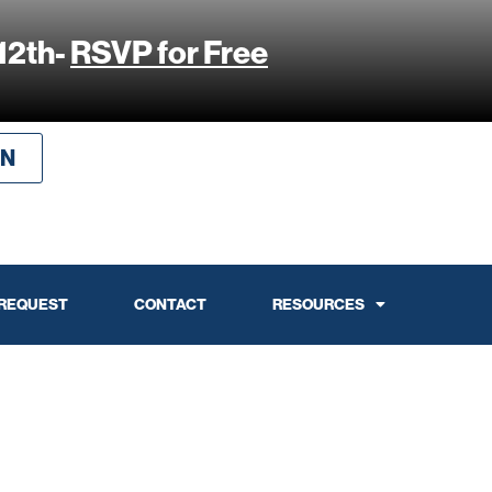
12th-
RSVP for Free
IN
 REQUEST
CONTACT
RESOURCES