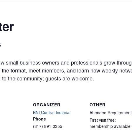
ter
E
w small business owners and professionals grow through
ve the format, meet members, and learn how weekly networ
 to the community; guests are welcome.
ORGANIZER
OTHER
BNI Central Indiana
Attendee Requirement
Phone
First visit free;
(317) 891-0355
membership available