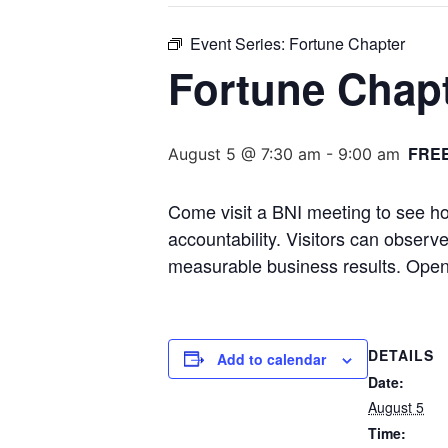
Event Series:
Fortune Chapter
Fortune Chap
FRE
August 5 @ 7:30 am
-
9:00 am
Come visit a BNI meeting to see ho
accountability. Visitors can obser
measurable business results. Open
DETAILS
Add to calendar
Date:
August 5
Time: