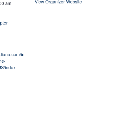
View Organizer Website
:00 am
pter
ndiana.com/in-
ne-
US/index