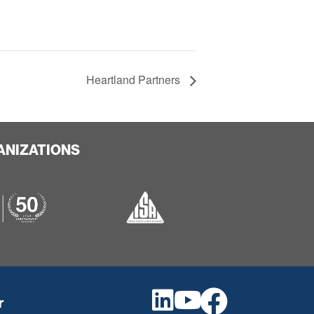
Heartland Partners
ANIZATIONS
r