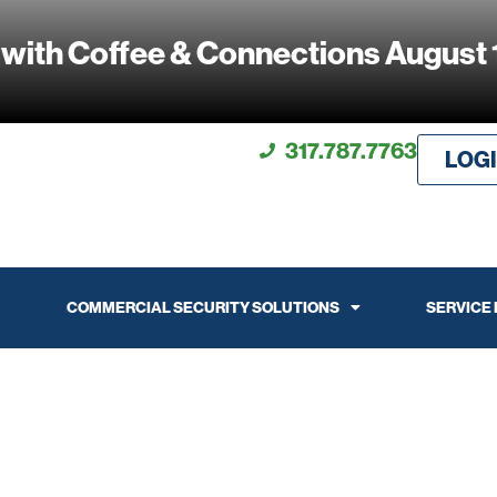
 with Coffee & Connections August 
317.787.7763
LOG
COMMERCIAL SECURITY SOLUTIONS
SERVICE