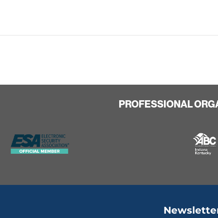
PROFESSIONAL ORG
Newslette