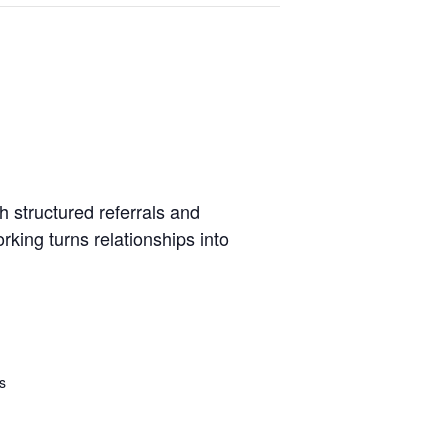
 structured referrals and
king turns relationships into
s