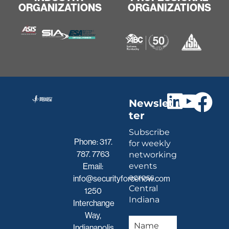
ORGANIZATIONS
ORGANIZATIONS
Newslet
ter
Subscribe
Phone:
317.
for weekly
787. 7763
networking
events
Email:
across
info@securityforcenow.com
Central
1250
Indiana
Interchange
Way,
Indianapolis,