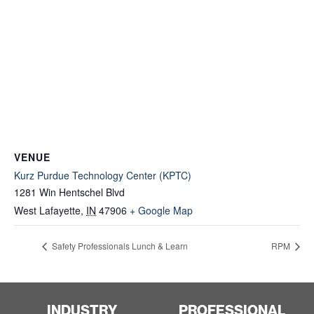
VENUE
Kurz Purdue Technology Center (KPTC)
1281 Win Hentschel Blvd
West Lafayette
,
IN
47906
+ Google Map
Safety Professionals Lunch & Learn
RPM
INDUSTRY
PROFESSIONAL