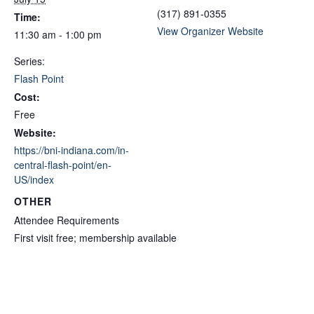
(317) 891-0355
Time:
View Organizer Website
11:30 am - 1:00 pm
Series:
Flash Point
Cost:
Free
Website:
https://bni-indiana.com/in-
central-flash-point/en-
US/index
OTHER
Attendee Requirements
First visit free; membership available