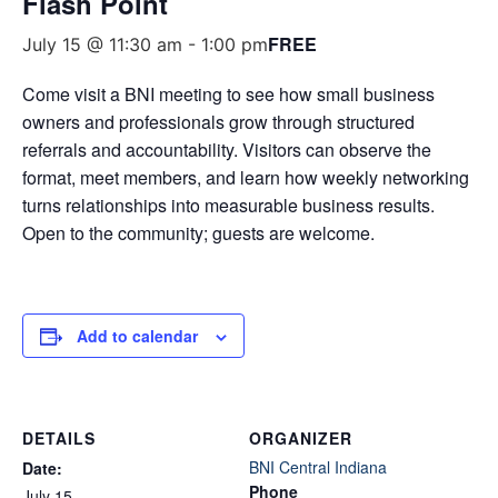
Flash Point
FREE
July 15 @ 11:30 am
-
1:00 pm
Come visit a BNI meeting to see how small business
owners and professionals grow through structured
referrals and accountability. Visitors can observe the
format, meet members, and learn how weekly networking
turns relationships into measurable business results.
Open to the community; guests are welcome.
Add to calendar
DETAILS
ORGANIZER
BNI Central Indiana
Date:
Phone
July 15