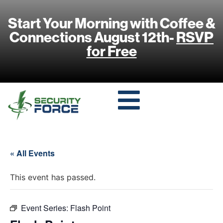
Start Your Morning with Coffee &
Connections August 12th-
RSVP
for Free
« All Events
This event has passed.
Event Series:
Flash Point