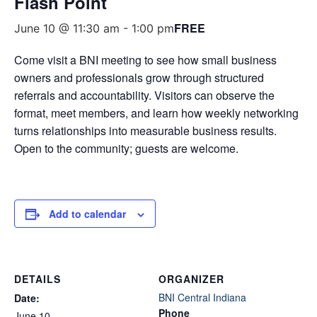
Flash Point
FREE
June 10 @ 11:30 am
-
1:00 pm
Come visit a BNI meeting to see how small business
owners and professionals grow through structured
referrals and accountability. Visitors can observe the
format, meet members, and learn how weekly networking
turns relationships into measurable business results.
Open to the community; guests are welcome.
Add to calendar
DETAILS
ORGANIZER
BNI Central Indiana
Date:
Phone
June 10