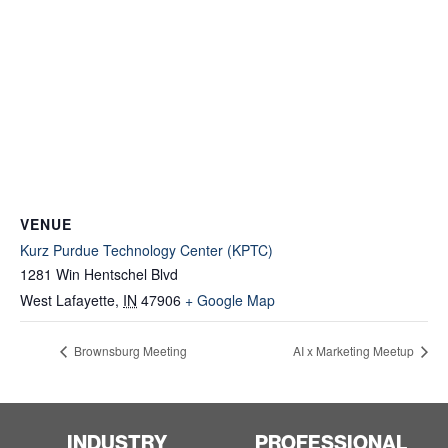
VENUE
Kurz Purdue Technology Center (KPTC)
1281 Win Hentschel Blvd
West Lafayette
,
IN
47906
+ Google Map
Brownsburg Meeting
AI x Marketing Meetup
INDUSTRY
PROFESSIONAL