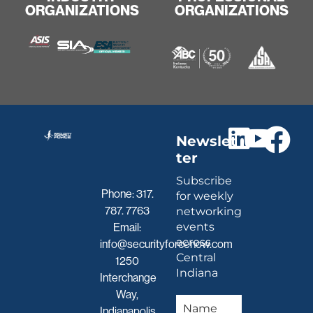
ORGANIZATIONS
ORGANIZATIONS
Newslet
ter
Subscribe
Phone:
317.
for weekly
787. 7763
networking
events
Email:
across
info@securityforcenow.com
Central
1250
Indiana
Interchange
Way,
Indianapolis,