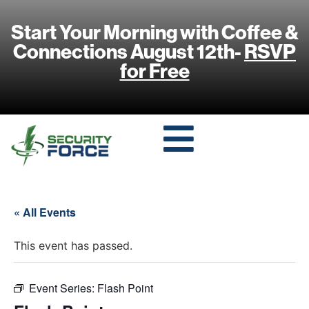
Start Your Morning with Coffee &
Connections August 12th-
RSVP
for Free
« All Events
This event has passed.
Event Series:
Flash Point