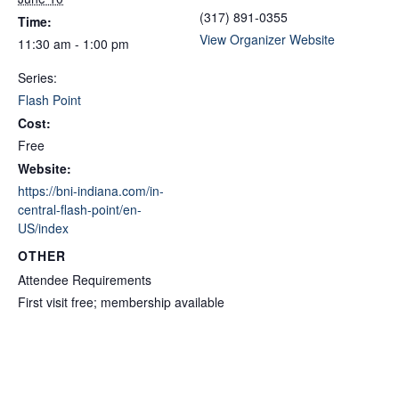
(317) 891-0355
Time:
View Organizer Website
11:30 am - 1:00 pm
Series:
Flash Point
Cost:
Free
Website:
https://bni-indiana.com/in-
central-flash-point/en-
US/index
OTHER
Attendee Requirements
First visit free; membership available