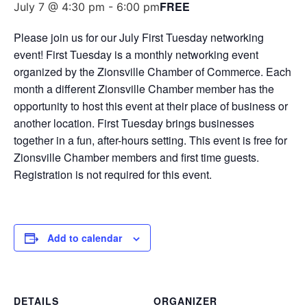
FREE
July 7 @ 4:30 pm
-
6:00 pm
Please join us for our July First Tuesday networking
event! First Tuesday is a monthly networking event
organized by the Zionsville Chamber of Commerce. Each
month a different Zionsville Chamber member has the
opportunity to host this event at their place of business or
another location. First Tuesday brings businesses
together in a fun, after-hours setting. This event is free for
Zionsville Chamber members and first time guests.
Registration is not required for this event.
Add to calendar
DETAILS
ORGANIZER