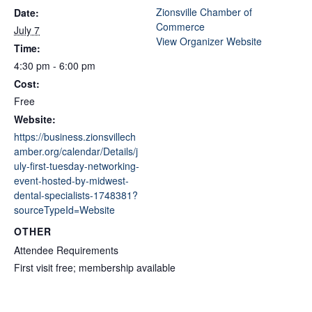
Zionsville Chamber of
Date:
Commerce
July 7
View Organizer Website
Time:
4:30 pm - 6:00 pm
Cost:
Free
Website:
https://business.zionsvillech
amber.org/calendar/Details/j
uly-first-tuesday-networking-
event-hosted-by-midwest-
dental-specialists-1748381?
sourceTypeId=Website
OTHER
Attendee Requirements
First visit free; membership available