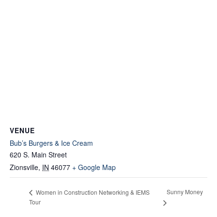
VENUE
Bub’s Burgers & Ice Cream
620 S. Main Street
Zionsville
,
IN
46077
+ Google Map
Sunny Money
Women in Construction Networking & IEMS
Tour