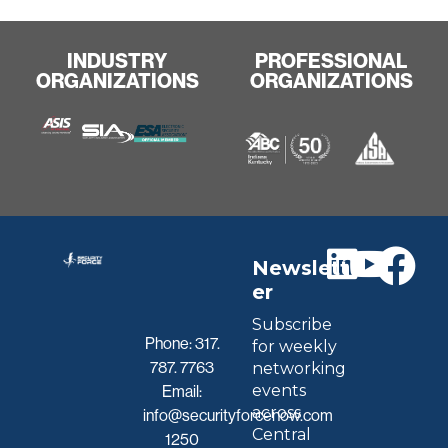
INDUSTRY
PROFESSIONAL
ORGANIZATIONS
ORGANIZATIONS
Newslett
er
Subscribe
Phone:
317.
for weekly
787. 7763
networking
events
Email:
across
info@securityforcenow.com
Central
1250