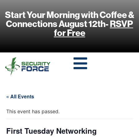
Start Your Morning with Coffee &
Connections August 12th-
RSVP
for Free
« All Events
This event has passed.
First Tuesday Networking