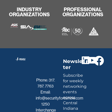
INDUSTRY
PROFESSIONAL
ORGANIZATIONS
ORGANIZATIONS
Newslet
ter
Subscribe
Phone:
317.
for weekly
787. 7763
networking
events
Email:
across
info@securityforcenow.com
Central
1250
Indiana
Interchange