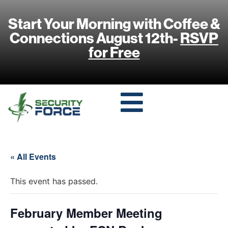
Start Your Morning with Coffee &
Connections August 12th-
RSVP
for Free
« All Events
This event has passed.
February Member Meeting