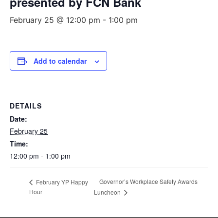
presented by FCN Bank
February 25 @ 12:00 pm
-
1:00 pm
Add to calendar
DETAILS
Date:
February 25
Time:
12:00 pm - 1:00 pm
Governor’s Workplace Safety Awards
February YP Happy
Hour
Luncheon