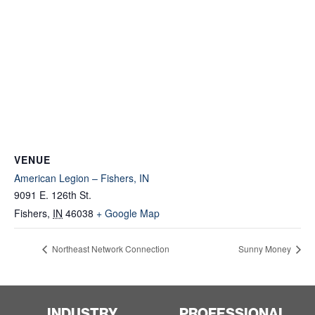
VENUE
American Legion – Fishers, IN
9091 E. 126th St.
Fishers
,
IN
46038
+ Google Map
Northeast Network Connection
Sunny Money
INDUSTRY
PROFESSIONAL