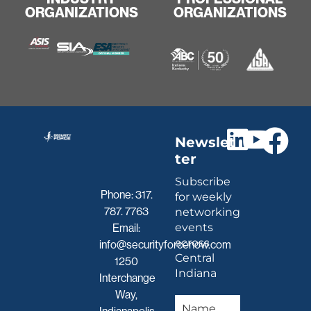
ORGANIZATIONS
ORGANIZATIONS
Newslet
ter
Subscribe
Phone:
317.
for weekly
787. 7763
networking
events
Email:
across
info@securityforcenow.com
Central
1250
Indiana
Interchange
Way,