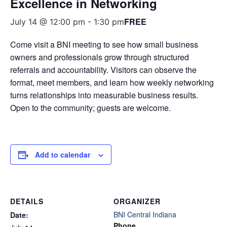
Excellence in Networking
FREE
July 14 @ 12:00 pm
-
1:30 pm
Come visit a BNI meeting to see how small business
owners and professionals grow through structured
referrals and accountability. Visitors can observe the
format, meet members, and learn how weekly networking
turns relationships into measurable business results.
Open to the community; guests are welcome.
Add to calendar
DETAILS
ORGANIZER
BNI Central Indiana
Date:
Phone