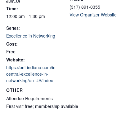
July 14
(317) 891-0355
Time:
View Organizer Website
12:00 pm - 1:30 pm
Series:
Excellence in Networking
Cost:
Free
Website:
https://bni-indiana.com/in-
central-excellence-in-
networking/en-US/index
OTHER
Attendee Requirements
First visit free; membership available