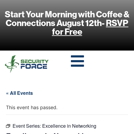
Start Your Morning with Coffee &
Connections August 12th-
RSVP
for Free
« All Events
This event has passed.
Event Series:
Excellence in Networking