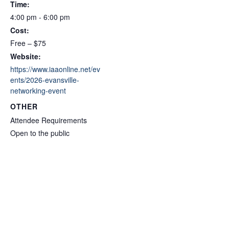
Time:
4:00 pm - 6:00 pm
Cost:
Free – $75
Website:
https://www.iaaonline.net/ev
ents/2026-evansville-
networking-event
OTHER
Attendee Requirements
Open to the public