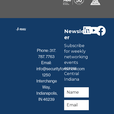
Newslett
er
Subscribe
Phone:
317.
for weekly
787. 7763
networking
events
Email:
across
info@securityforcenow.com
Central
1250
Indiana
Interchange
Way,
Indianapolis,
IN 46239