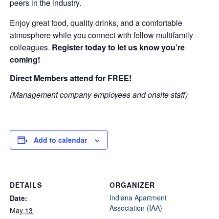
peers in the industry.
Enjoy great food, quality drinks, and a comfortable
atmosphere while you connect with fellow multifamily
colleagues.
Register today to let us know you’re
coming!
Direct Members attend for FREE!
(Management company employees and onsite staff)
Add to calendar
DETAILS
ORGANIZER
Indiana Apartment
Date:
Association (IAA)
May 13