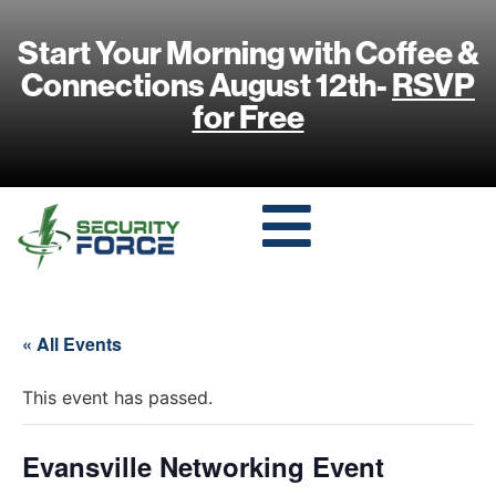
Start Your Morning with Coffee &
Connections August 12th-
RSVP
for Free
« All Events
This event has passed.
Evansville Networking Event