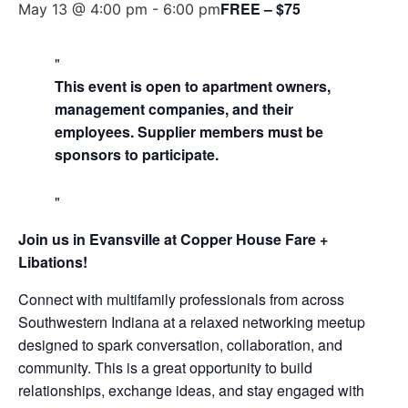
FREE – $75
May 13 @ 4:00 pm
-
6:00 pm
This event is open to apartment owners,
management companies, and their
employees. Supplier members must be
sponsors to participate.
Join us in Evansville at Copper House Fare +
Libations!
Connect with multifamily professionals from across
Southwestern Indiana at a relaxed networking meetup
designed to spark conversation, collaboration, and
community. This is a great opportunity to build
relationships, exchange ideas, and stay engaged with