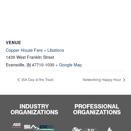
VENUE
Copper House Fare + Libations
1430 West Franklin Street
Evansville
,
IN
47710-1030
+ Google Map
ISA Day at the Track
Networking Happy Hour
INDUSTRY
PROFESSIONAL
ORGANIZATIONS
ORGANIZATIONS