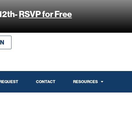
12th-
RSVP for Free
IN
 REQUEST
CONTACT
RESOURCES