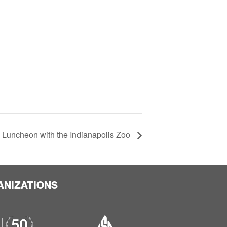
 Luncheon with the Indianapolis Zoo
ANIZATIONS