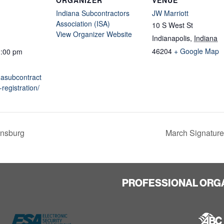
Indiana Subcontractors
JW Marriott
Association (ISA)
10 S West St
View Organizer Website
Indianapolis
,
Indiana
46204
+ Google Map
1:00 pm
anasubcontract
registration/
nsburg
March Signature
PROFESSIONAL ORG