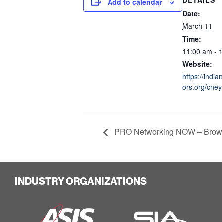
Add to calendar
Date:
March 11
Time:
11:00 am - 
Website:
https://indi
ors.org/cney-
PRO Networking NOW – Brow
INDUSTRY ORGANIZATIONS