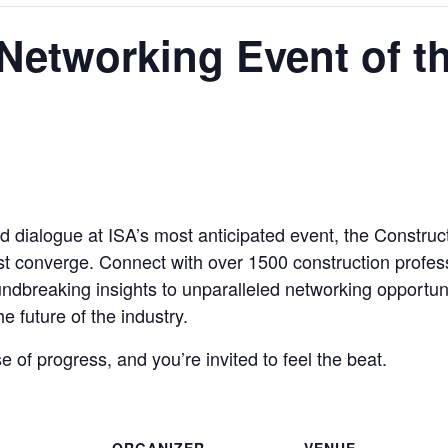
Networking Event of t
nd dialogue at ISA’s most anticipated event, the Constru
st converge. Connect with over 1500 construction profes
ndbreaking insights to unparalleled networking opportunit
e future of the industry.
se of progress, and you’re invited to feel the beat.
ORGANIZER
VENUE