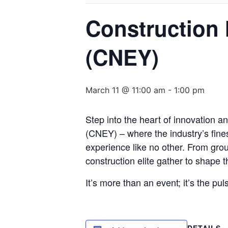
Construction 
(CNEY)
March 11 @ 11:00 am
-
1:00 pm
Step into the heart of innovation a
(CNEY) – where the industry’s fine
experience like no other. From grou
construction elite gather to shape th
It’s more than an event; it’s the pul
DETAILS