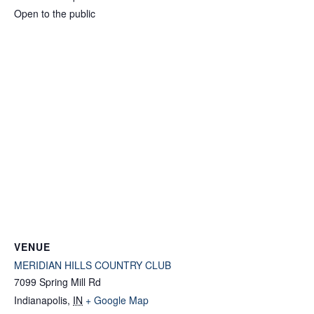
Open to the public
VENUE
MERIDIAN HILLS COUNTRY CLUB
7099 Spring Mill Rd
Indianapolis
,
IN
+ Google Map