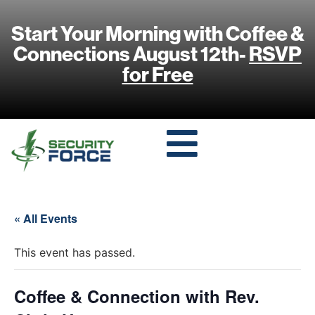
Start Your Morning with Coffee &
Connections August 12th-
RSVP
for Free
« All Events
This event has passed.
Coffee & Connection with Rev.