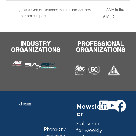
AMA in the
Data Center Delivery: Behind-the-Scenes
Economic Impact
A.M.
INDUSTRY
PROFESSIONAL
ORGANIZATIONS
ORGANIZATIONS
Newslett
er
Subscribe
Phone:
317.
for weekly