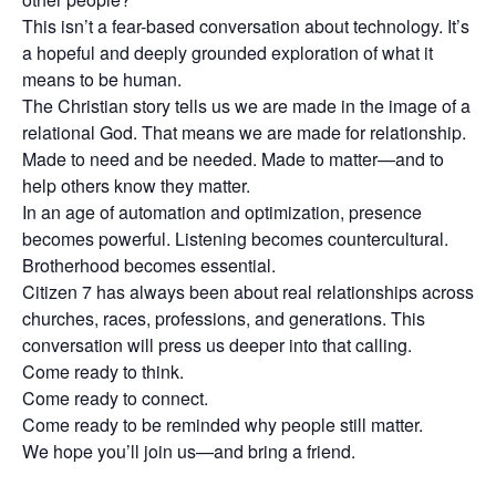
This isn’t a fear-based conversation about technology. It’s
a hopeful and deeply grounded exploration of what it
means to be human.
The Christian story tells us we are made in the image of a
relational God. That means we are made for relationship.
Made to need and be needed. Made to matter—and to
help others know they matter.
In an age of automation and optimization, presence
becomes powerful. Listening becomes countercultural.
Brotherhood becomes essential.
Citizen 7 has always been about real relationships across
churches, races, professions, and generations. This
conversation will press us deeper into that calling.
Come ready to think.
Come ready to connect.
Come ready to be reminded why people still matter.
We hope you’ll join us—and bring a friend.