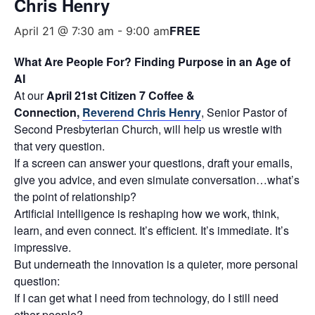
Chris Henry
FREE
April 21 @ 7:30 am
-
9:00 am
What Are People For? Finding Purpose in an Age of
AI
At our
April 21st Citizen 7 Coffee &
Connection,
Reverend Chris Henry
, Senior Pastor of
Second Presbyterian Church, will help us wrestle with
that very question.
If a screen can answer your questions, draft your emails,
give you advice, and even simulate conversation…what’s
the point of relationship?
Artificial intelligence is reshaping how we work, think,
learn, and even connect. It’s efficient. It’s immediate. It’s
impressive.
But underneath the innovation is a quieter, more personal
question:
If I can get what I need from technology, do I still need
other people?