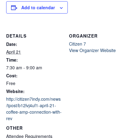
Add to calendar
DETAILS
ORGANIZER
Citizen 7
Date:
View Organizer Website
April 21
Time:
7:30 am - 9:00 am
Cost:
Free
Website:
http://citizen7indy.com/news
/tpost/b12lvj4uf1-april-21-
coffee-amp-connection-with-
rev
OTHER
Attendee Requirements