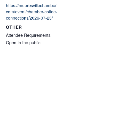
https://mooresvillechamber.
com/event/chamber-coffee-
connections/2026-07-23/
OTHER
Attendee Requirements
Open to the public