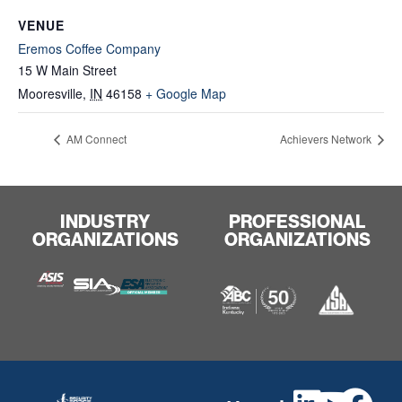
VENUE
Eremos Coffee Company
15 W Main Street
Mooresville
,
IN
46158
+ Google Map
AM Connect
Achievers Network
INDUSTRY
PROFESSIONAL
ORGANIZATIONS
ORGANIZATIONS