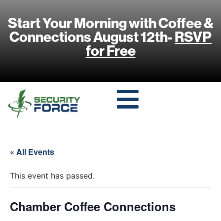
Start Your Morning with Coffee &
Connections August 12th-
RSVP
for Free
« All Events
This event has passed.
Chamber Coffee Connections