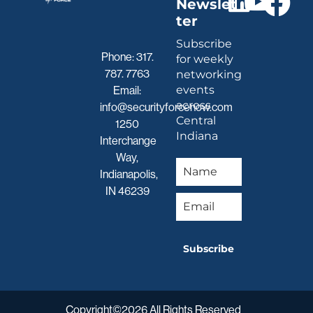
Newslet
ter
Subscribe
Phone:
317.
for weekly
787. 7763
networking
events
Email:
across
info@securityforcenow.com
Central
1250
Indiana
Interchange
Way,
Indianapolis,
IN 46239
Subscribe
Copyright©2026 All Rights Reserved