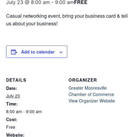
FREE
July 23 @ 8:00 am
-
9:00 am
Casual networking event, bring your business card & tell
us about your business!
Add to calendar
DETAILS
ORGANIZER
Greater Mooresville
Date:
Chamber of Commerce
July 23
View Organizer Website
Time:
8:00 am - 9:00 am
Cost:
Free
Website: