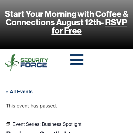
Start Your Morning with Coffee &
Connections August 12th-
RSVP
for Free
« All Events
This event has passed.
Event Series:
Business Spotlight