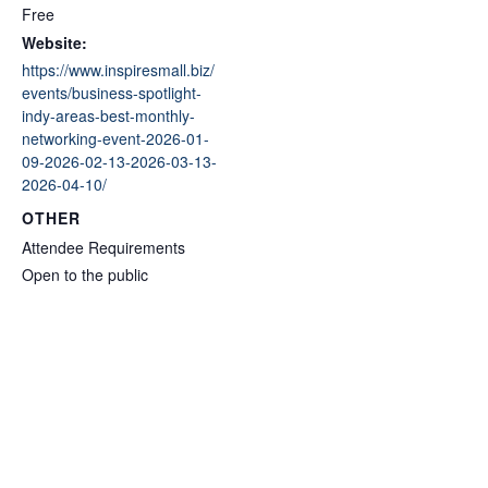
Free
Website:
https://www.inspiresmall.biz/
events/business-spotlight-
indy-areas-best-monthly-
networking-event-2026-01-
09-2026-02-13-2026-03-13-
2026-04-10/
OTHER
Attendee Requirements
Open to the public