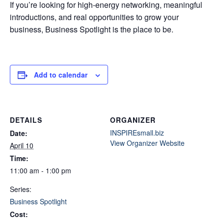
If you’re looking for high-energy networking, meaningful
introductions, and real opportunities to grow your
business, Business Spotlight is the place to be.
Add to calendar
DETAILS
ORGANIZER
INSPIREsmall.biz
Date:
View Organizer Website
April 10
Time:
11:00 am - 1:00 pm
Series:
Business Spotlight
Cost: