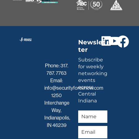
Newslet
ter
Subscribe
Phone:
317.
for weekly
787. 7763
networking
events
Email:
across
info@securityforcenow.com
Central
1250
Indiana
Interchange
Way,
Indianapolis,
IN 46239