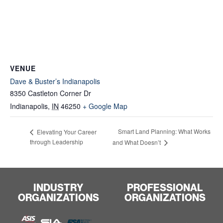
VENUE
Dave & Buster’s Indianapolis
8350 Castleton Corner Dr
Indianapolis
,
IN
46250
+ Google Map
Smart Land Planning: What Works
Elevating Your Career
through Leadership
and What Doesn’t
INDUSTRY
PROFESSIONAL
ORGANIZATIONS
ORGANIZATIONS