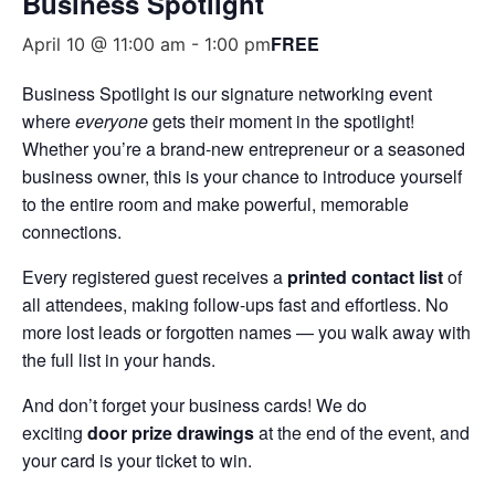
Business Spotlight
FREE
April 10 @ 11:00 am
-
1:00 pm
Business Spotlight is our signature networking event
where
everyone
gets their moment in the spotlight!
Whether you’re a brand-new entrepreneur or a seasoned
business owner, this is your chance to introduce yourself
to the entire room and make powerful, memorable
connections.
Every registered guest receives a
printed contact list
of
all attendees, making follow-ups fast and effortless. No
more lost leads or forgotten names — you walk away with
the full list in your hands.
And don’t forget your business cards! We do
exciting
door prize drawings
at the end of the event, and
your card is your ticket to win.