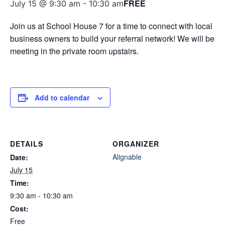
FREE
July 15 @ 9:30 am
-
10:30 am
Join us at School House 7 for a time to connect with local
business owners to build your referral network! We will be
meeting in the private room upstairs.
Add to calendar
DETAILS
ORGANIZER
Alignable
Date:
July 15
Time:
9:30 am - 10:30 am
Cost:
Free