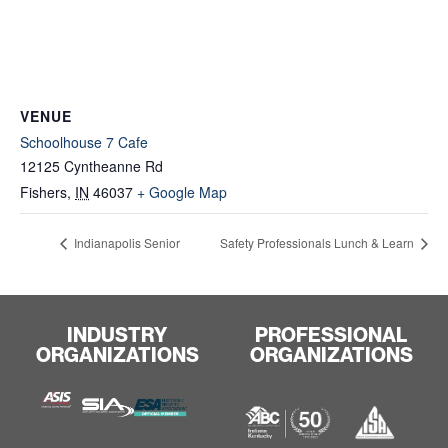
VENUE
Schoolhouse 7 Cafe
12125 Cyntheanne Rd
Fishers
,
IN
46037
+ Google Map
Indianapolis Senior
Safety Professionals Lunch & Learn
INDUSTRY
PROFESSIONAL
ORGANIZATIONS
ORGANIZATIONS