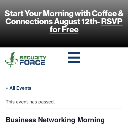
Start Your Morning with Coffee &
Connections August 12th-
RSVP
for Free
« All Events
This event has passed.
Business Networking Morning