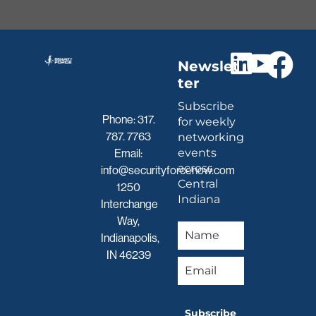
Newslet
ter
Subscribe
Phone:
317.
for weekly
787. 7763
networking
events
Email:
across
info@securityforcenow.com
Central
1250
Indiana
Interchange
Way,
Indianapolis,
IN 46239
Subscribe