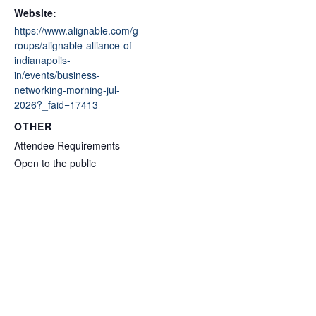
Website:
https://www.alignable.com/g
roups/alignable-alliance-of-
indianapolis-
in/events/business-
networking-morning-jul-
2026?_faid=17413
OTHER
Attendee Requirements
Open to the public