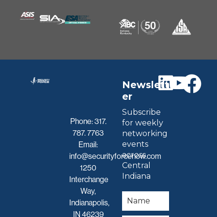
Newslett
er
Subscribe
Phone:
317.
for weekly
787. 7763
networking
events
Email:
across
info@securityforcenow.com
Central
1250
Indiana
Interchange
Way,
Indianapolis,
IN 46239