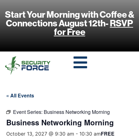
Start Your Morning with Coffee &
Connections August 12th-
RSVP
for Free
« All Events
Event Series:
Business Networking Morning
Business Networking Morning
FREE
October 13, 2027 @ 9:30 am
-
10:30 am