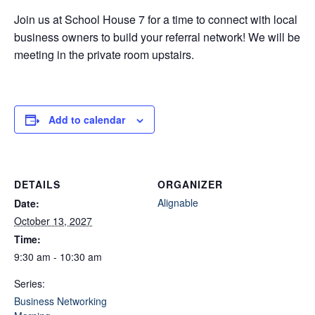
Join us at School House 7 for a time to connect with local
business owners to build your referral network! We will be
meeting in the private room upstairs.
Add to calendar
DETAILS
ORGANIZER
Alignable
Date:
October 13, 2027
Time:
9:30 am - 10:30 am
Series:
Business Networking