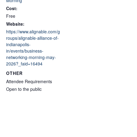
Morning
Cost:
Free
Website:
https://www.alignable.com/g
roups/alignable-alliance-of-
indianapolis-
in/events/business-
networking-morning-may-
2026?_faid=16494
OTHER
Attendee Requirements
Open to the public