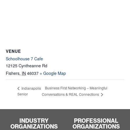
VENUE
Schoolhouse 7 Cafe
12125 Cyntheanne Rd
Fishers
,
IN
46037
+ Google Map
Business First Networking – Meaningful
Indianapolis
Senior
Conversations & REAL Connections
INDUSTRY
PROFESSIONAL
ORGANIZATIONS
ORGANIZATIONS